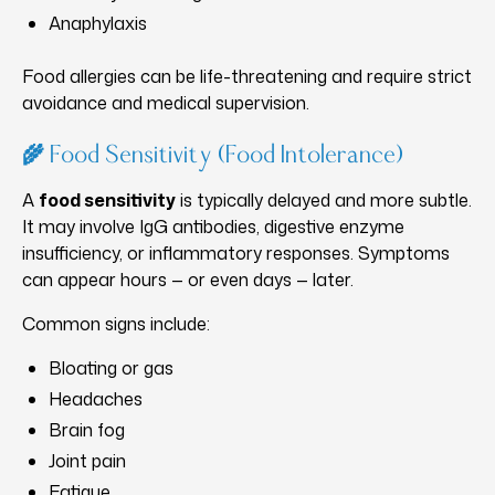
Anaphylaxis
Food allergies can be life-threatening and require strict
avoidance and medical supervision.
🌾 Food Sensitivity (Food Intolerance)
A
food sensitivity
is typically delayed and more subtle.
It may involve IgG antibodies, digestive enzyme
insufficiency, or inflammatory responses. Symptoms
can appear hours — or even days — later.
Common signs include:
Bloating or gas
Headaches
Brain fog
Joint pain
Fatigue