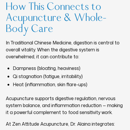
How This Connects to
Acupuncture & Whole-
Body Care
In Traditional Chinese Medicine, digestion is central to
overall vitality. When the digestive system is
overwhelmed, it can contribute to:
Dampness (bloating, heaviness)
Qi stagnation (fatigue, irritability)
Heat (inflammation, skin flare-ups)
Acupuncture supports digestive regulation, nervous
system balance, and inflammation reduction — making
it a powerful complement to food sensitivity work.
At Zen Attitude Acupuncture, Dr. Alaina integrates: