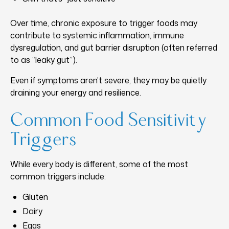
Over time, chronic exposure to trigger foods may
contribute to systemic inflammation, immune
dysregulation, and gut barrier disruption (often referred
to as “leaky gut”).
Even if symptoms aren’t severe, they may be quietly
draining your energy and resilience.
Common Food Sensitivity
Triggers
While every body is different, some of the most
common triggers include:
Gluten
Dairy
Eggs