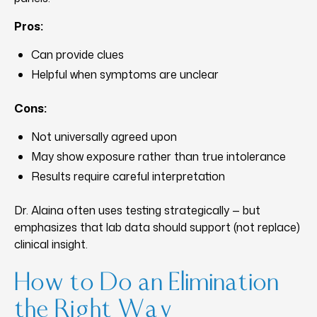
Pros:
Can provide clues
Helpful when symptoms are unclear
Cons:
Not universally agreed upon
May show exposure rather than true intolerance
Results require careful interpretation
Dr. Alaina often uses testing strategically — but
emphasizes that lab data should support (not replace)
clinical insight.
How to Do an Elimination
the Right Way