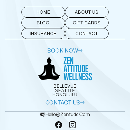
HOME
ABOUT US
BLOG
GIFT CARDS
INSURANCE
CONTACT
BOOK NOW
BELLEVUE
SEATTLE
HONOLULU
CONTACT US
Hello@zentude.com