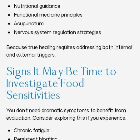
Nutritional guidance
Functional medicine principles
Acupuncture
Nervous system regulation strategies
Because true healing requires addressing both internal
and external triggers.
Signs It May Be Time to
Investigate Food
Sensitivities
You don’t need dramatic symptoms to benefit from
evaluation. Consider exploring this if you experience:
Chronic fatigue
Persistent bloating