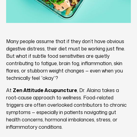
Many people assume that if they don’t have obvious
digestive distress, their diet must be working just fine.
But what if subtle food sensitivities are quietly
contributing to fatigue, brain fog, inflammation, skin
flares, or stubborn weight changes — even when you
technically feel “okay”?
At
Zen Attitude Acupuncture
, Dr. Alaina takes a
root-cause approach to wellness. Food-related
triggers are often overlooked contributors to chronic
symptoms — especially in patients navigating gut
health concerns, hormonal imbalances, stress, or
inflammatory conditions.