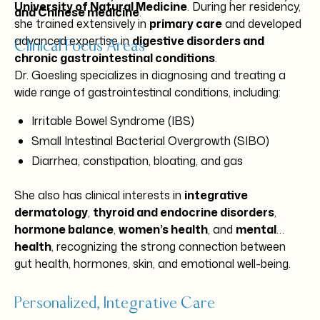
University of Natural Medicine
. During her residency,
and Chinese medicine
.
she trained extensively in
primary care
and developed
advanced expertise in
digestive disorders and
Clinical Focus Areas
chronic gastrointestinal conditions
.
Dr. Goesling specializes in diagnosing and treating a
wide range of gastrointestinal conditions, including:
Irritable Bowel Syndrome (IBS)
Small Intestinal Bacterial Overgrowth (SIBO)
Diarrhea, constipation, bloating, and gas
Intestinal fungal overgrowth
She also has clinical interests in
integrative
Crohn’s disease and ulcerative colitis
dermatology
,
thyroid and endocrine disorders
,
Microscopic colitis
hormone balance
,
women’s health
, and
mental
Gastroesophageal reflux disease (GERD)
health
, recognizing the strong connection between
Chronic abdominal pain
gut health, hormones, skin, and emotional well-being.
Personalized, Integrative Care