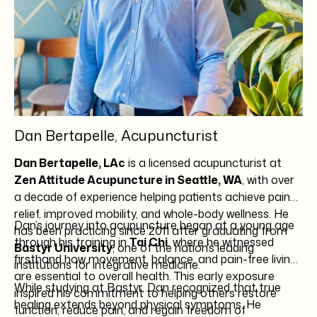
Dan Bertapelle, Acupuncturist
Dan Bertapelle, LAc
is a licensed acupuncturist at
Zen Attitude Acupuncture in Seattle, WA
, with over
a decade of experience helping patients achieve pain
relief, improved mobility, and whole-body wellness. He
Dan’s journey into acupuncture began at a young age
has been practicing since 2011 after graduating from
through his training in
Tai Chi
, where he witnessed
Bastyr University
, one of the nation’s leading
firsthand how movement, balance, and pain-free living
institutions for integrative medicine.
are essential to overall health. This early exposure
While studying at Bastyr, Dan recognized that true
inspired his commitment to helping others restore
healing extends beyond physical symptoms. He
function, reduce pain, and regain freedom of