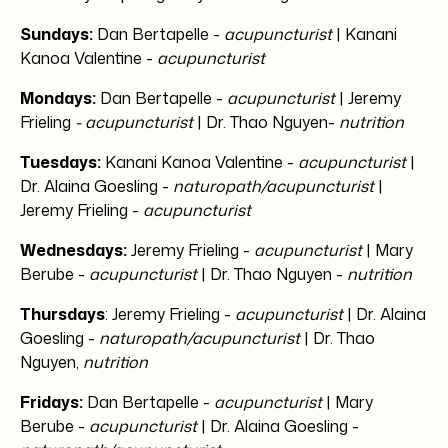
Sundays:
Dan Bertapelle -
acupuncturist
| Kanani
Kanoa Valentine -
acupuncturist
Mondays:
Dan Bertapelle -
acupuncturist
| Jeremy
Frieling
- acupuncturist
| Dr. Thao Nguyen-
nutrition
Tuesdays:
Kanani Kanoa Valentine -
acupuncturist
|
Dr. Alaina Goesling -
naturopath/acupuncturist
|
Jeremy Frieling -
acupuncturist
Wednesdays:
Jeremy Frieling -
acupuncturist
| Mary
Berube -
acupuncturist
| Dr. Thao Nguyen -
nutrition
Thursdays
: Jeremy Frieling -
acupuncturist
| Dr. Alaina
Goesling -
naturopath/acupuncturist
| Dr. Thao
Nguyen,
nutrition
Fridays:
Dan Bertapelle -
acupuncturist
| Mary
Berube -
acupuncturist
| Dr. Alaina Goesling -