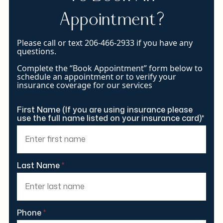
Appointment?
Please call or text 206-466-2933 if you have any
questions.
Complete the “Book Appointment” form below to
schedule an appointment or to verify your
insurance coverage for our services
First Name (If you are using insurance please
use the full name listed on your insurance card)*
Last Name
*
Phone
*