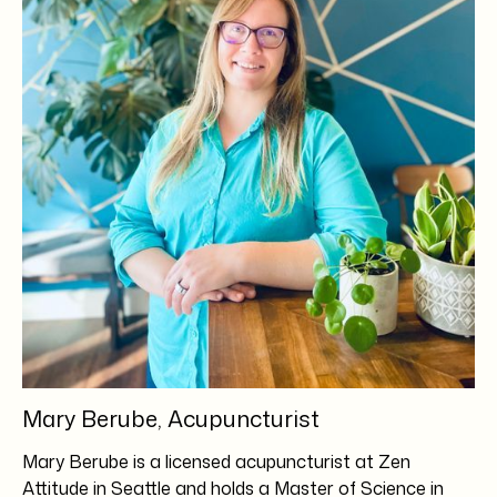
Mary Berube, Acupuncturist
Mary Berube is a licensed acupuncturist at Zen
Attitude in Seattle and holds a Master of Science in