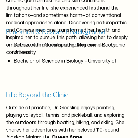
chronic gastrointestinal and skin conditions
throughout her life, she experienced firsthand the
limitations—and sometimes harm—of conventional
medical approaches alone. Discovering naturopathic
and Chinese medicine transformed her health and
Education & Research Background
inspired her to pursue this path, allowing her to deeply
empathize with patients navigating complex chronic
Doctorate in Naturopathic Medicine – Bastyr
conditions.
University
Bachelor of Science in Biology – University of
Washington
Research experience at:
UW Department of Neurological Surgery
UW Genome Sciences
Life Beyond the Clinic
Seattle Children’s Hospital Department of
Outside of practice, Dr. Goesling enjoys painting,
Cardiology
playing volleyball, tennis, and pickleball, and exploring
the outdoors through boating, hiking, and skiing. She
Fellow of the American Board of Naturopathic
shares her adventures with her beloved 110-pound
Gastroenterology
Alaskan Malamute,
Queen Anne
.