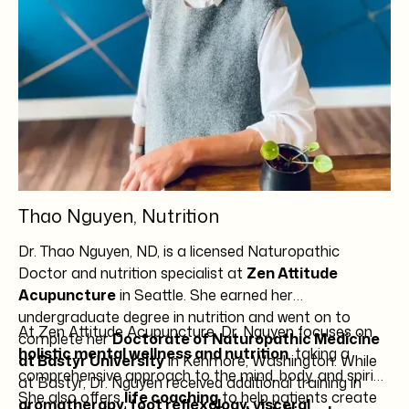
Thao Nguyen, Nutrition
Dr. Thao Nguyen, ND, is a licensed Naturopathic
Doctor and nutrition specialist at
Zen Attitude
Acupuncture
in Seattle. She earned her
undergraduate degree in nutrition and went on to
At Zen Attitude Acupuncture, Dr. Nguyen focuses on
complete her
Doctorate of Naturopathic Medicine
holistic mental wellness and nutrition
, taking a
at Bastyr University
in Kenmore, Washington. While
comprehensive approach to the mind, body, and spirit.
at Bastyr, Dr. Nguyen received additional training in
She also offers
life coaching
to help patients create
aromatherapy, foot reflexology, visceral