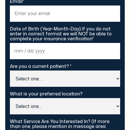
Email*
Date of Birth (Year-Month-Day) If you do not
enter in correct format we will NOT be able to
complete your insurance verification*
Are you a current patient? *
What is your preferred location?
What Service Are You Interested In? (If more
than one, please mention in message area