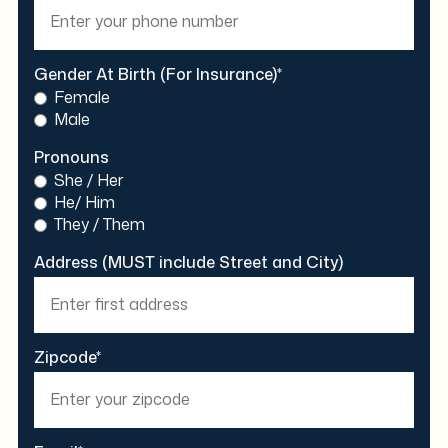
Gender At Birth (For Insurance)*
Female
Male
Pronouns
She / Her
He/ Him
They / Them
Address (MUST include Street and City)
Zipcode*