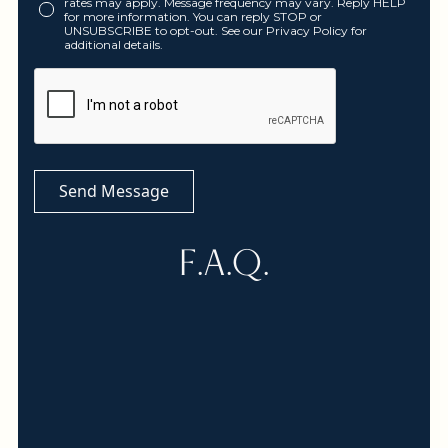
rates may apply. Message frequency may vary. Reply HELP
for more information. You can reply STOP or
UNSUBSCRIBE to opt-out. See our Privacy Policy for
additional details.
F.A.Q.
Yes, we offers Telemedicine appointments for
Naturopathic and functional medicine at this
time. Most insurances now cover Telemedical