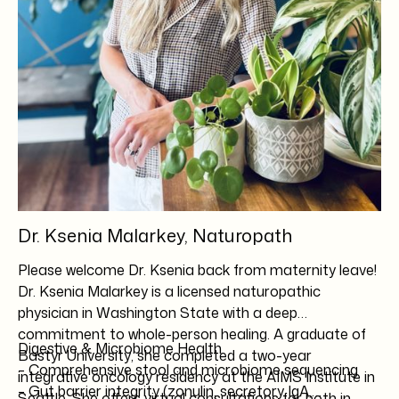
Dr. Ksenia Malarkey, Naturopath
Please welcome Dr. Ksenia back from maternity leave!
Dr. Ksenia Malarkey is a licensed naturopathic
physician in Washington State with a deep
commitment to whole-person healing. A graduate of
Digestive & Microbiome Health
Bastyr University
, she completed a two-year
– Comprehensive stool and microbiome sequencing
integrative oncology residency at the
AIMS Institute
in
– Gut barrier integrity (zonulin, secretory IgA,
Seattle. She offers virtual consultations for both in-