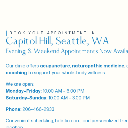
BOOK YOUR APPOINTMENT IN
Capitol Hill, Seattle, WA
Evening & Weekend Appointments Now Availa
Our clinic offers
acupuncture
,
naturopathic medicine
,
coaching
to support your whole-body wellness.
We are open:
Monday–Friday:
10:00 AM – 6:00 PM
Saturday-Sunday:
10:00 AM – 3:00 PM
Phone:
206-466-2933
Convenient scheduling, holistic care, and personalized tre
location.