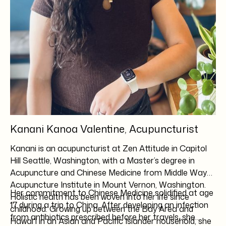
Kanani Kanoa Valentine, Acupuncturist
Kanani is an acupuncturist at Zen Attitude in Capitol
Hill Seattle, Washington, with a Master’s degree in
Acupuncture and Chinese Medicine from Middle Way
Acupuncture Institute in Mount Vernon, Washington.
Her commitment to Chinese Medicine solidified at age
Holistic health has been woven into her life since
17 during a trip to China. After developing an infection
childhood. Growing up between the Bay Area and
from antibiotics prescribed before her travels, she
Hawaiʻi in an Asian and Pacific Islander household, she