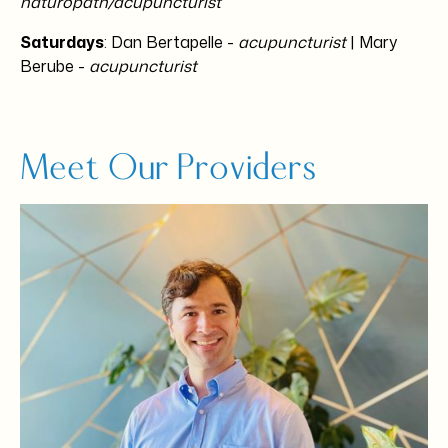
naturopath/acupuncturist
Saturdays
: Dan Bertapelle -
acupuncturist
| Mary
Berube -
acupuncturist
Meet Our Providers