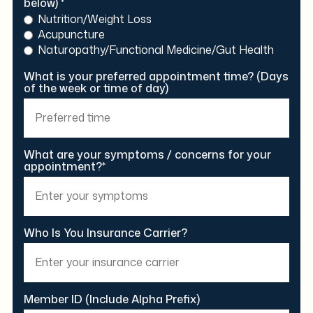
below) *
Nutrition/Weight Loss
Acupuncture
Naturopathy/Functional Medicine/Gut Health
What is your preferred appointment time? (Days
of the week or time of day)
What are your symptoms / concerns for your
appointment?*
Who Is You Insurance Carrier?
Member ID (Include Alpha Prefix)