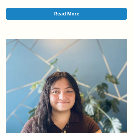
Zen Attitude Acupuncture’s Shot Bar
, offering
point
injection therapy
to support patient wellness.
Read More