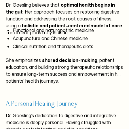
Dr. Goesling believes that
optimal health begins in
the gut
. Her approach focuses on restoring digestive
function and addressing the root causes of illness
using a
holistic and patient-centered model of care
.
Functional and naturopathic medicine
Treatment plans may include:
Acupuncture and Chinese medicine
Clinical nutrition and therapeutic diets
Nutrient and IV therapy
She emphasizes
shared decision-making
, patient
Lifestyle and stress management counseling
education, and building strong therapeutic relationships
Western herbal medicine
to ensure long-term success and empowerment in her
Conventional medical integration when appropriate
patients’ health journeys.
A Personal Healing Journey
Dr. Goesling’s dedication to digestive and integrative
medicine is deeply personal. Having struggled with