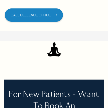
CALL BELLEVUE OFFICE
For New Patients - Want
To Book An