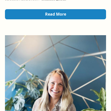
Read More