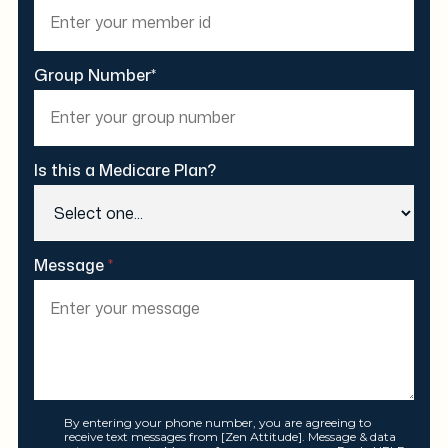
Group Number*
Is this a Medicare Plan?
Message
*
By entering your phone number, you are agreeing to
receive text messages from [Zen Attitude]. Message & data