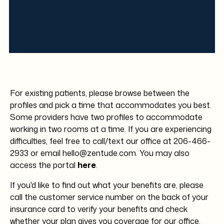
We unfortunately cannot always give you an
exact amount ahead of time because it
depends on two factors:
Please contact us directly for any billing
1. Your treatment and your insurance.
questions. Our clinic contact information is
Treatment plans are different per patient
provided above for all of our locations.
depending on what you and your provider
discuss in your appointment.
For existing patients, please browse between the
profiles and pick a time that accommodates you best.
2. It depends on if you have copay, if your
Some providers have two profiles to accommodate
subject to the deductible, and how much your
working in two rooms at a time. If you are experiencing
coinsurance covers.
difficulties, feel free to call/text our office at
206-466-
2933
or
email hello@zentude.com
. You may also
access the portal
here
.
If you'd like to find out what your benefits are, please
call the customer service number on the back of your
insurance card to verify your benefits and check
whether your plan gives you coverage for our office.