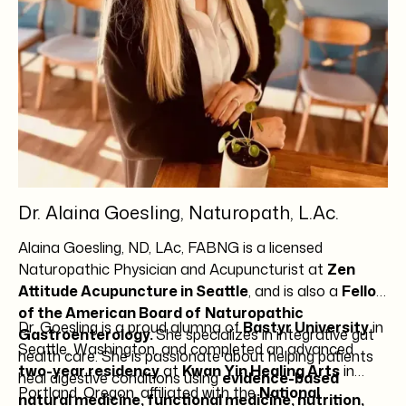
Dr. Alaina Goesling, Naturopath, L.Ac.
Alaina Goesling, ND, LAc, FABNG is a licensed
Naturopathic Physician and Acupuncturist at
Zen
Attitude Acupuncture in Seattle
, and is also a
Fellow
of the American Board of
Naturopathic
Dr. Goesling is a proud alumna of
Bastyr University
in
Gastroenterology.
She specializes in integrative gut
Seattle, Washington, and completed an advanced
health care. She is passionate about helping patients
two-year residency
at
Kwan Yin Healing Arts
in
heal digestive conditions using
evidence-based
Portland, Oregon, affiliated with the
National
natural medicine, functional medicine, nutrition,