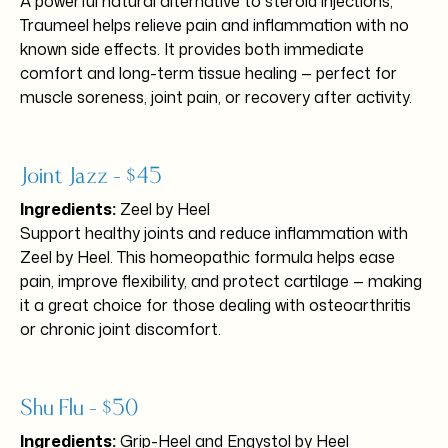
A powerful natural alternative to steroid injections,
Traumeel helps relieve pain and inflammation with no
known side effects. It provides both immediate
comfort and long-term tissue healing — perfect for
muscle soreness, joint pain, or recovery after activity.
Joint Jazz – $45
Ingredients:
Zeel by Heel
Support healthy joints and reduce inflammation with
Zeel by Heel. This homeopathic formula helps ease
pain, improve flexibility, and protect cartilage — making
it a great choice for those dealing with osteoarthritis
or chronic joint discomfort.
Shu Flu – $50
Ingredients:
Grip-Heel and Engystol by Heel