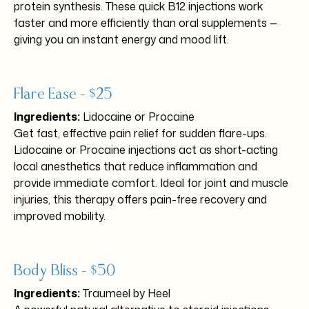
protein synthesis. These quick B12 injections work
faster and more efficiently than oral supplements —
giving you an instant energy and mood lift.
Flare Ease – $25
Ingredients:
Lidocaine or Procaine
Get fast, effective pain relief for sudden flare-ups.
Lidocaine or Procaine injections act as short-acting
local anesthetics that reduce inflammation and
provide immediate comfort. Ideal for joint and muscle
injuries, this therapy offers pain-free recovery and
improved mobility.
Body Bliss – $50
Ingredients:
Traumeel by Heel