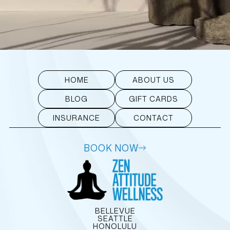
HOME
ABOUT US
BLOG
GIFT CARDS
INSURANCE
CONTACT
BOOK NOW
BELLEVUE
SEATTLE
HONOLULU