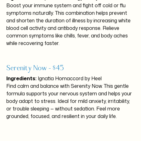
Boost your immune system and fight off cold or flu
symptoms naturally. This combination helps prevent
and shorten the duration of illness by increasing white
blood cell activity and antibody response. Relieve
common symptoms like chills, fever, and body aches
while recovering faster.
Serenity Now – $45
Ingredients:
Ignatia Homaccord by Heel
Find calm and balance with Serenity Now. This gentle
formula supports your nervous system and helps your
body adapt to stress. Ideal for mild anxiety, irritability,
or trouble sleeping — without sedation. Feel more
grounded, focused, and resilient in your daily life.