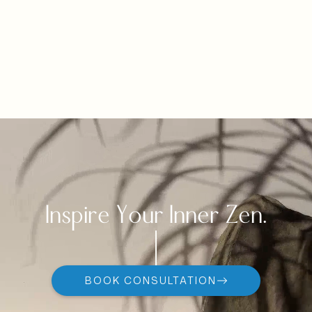
Inspire Your Inner Zen.
BOOK CONSULTATION