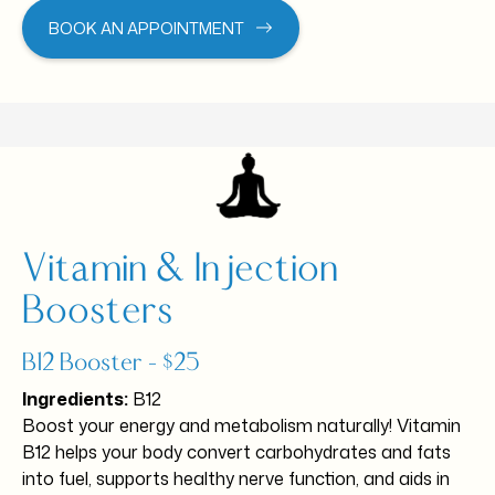
BOOK AN APPOINTMENT
Vitamin & Injection
Boosters
B12 Booster – $25
Ingredients:
B12
Boost your energy and metabolism naturally! Vitamin
B12 helps your body convert carbohydrates and fats
into fuel, supports healthy nerve function, and aids in