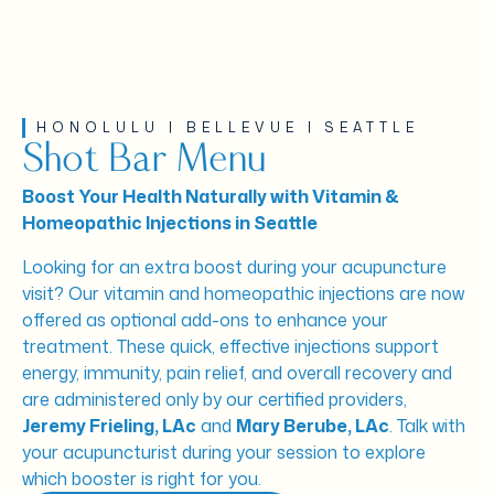
HONOLULU | BELLEVUE | SEATTLE
Shot Bar Menu
Boost Your Health Naturally with Vitamin &
Homeopathic Injections in Seattle
Looking for an extra boost during your acupuncture
visit? Our vitamin and homeopathic injections are now
offered as optional add-ons to enhance your
treatment. These quick, effective injections support
energy, immunity, pain relief, and overall recovery and
are administered only by our certified providers,
Jeremy Frieling, LAc
and
Mary Berube, LAc
. Talk with
your acupuncturist during your session to explore
which booster is right for you.