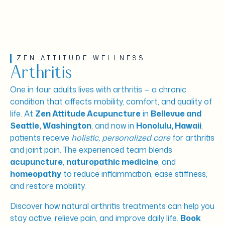
ZEN ATTITUDE WELLNESS
Arthritis
One in four adults lives with arthritis — a chronic
condition that affects mobility, comfort, and quality of
life. At
Zen Attitude Acupuncture
in
Bellevue and
Seattle, Washington
, and now in
Honolulu, Hawaii
,
patients receive
holistic, personalized care
for arthritis
and joint pain. The experienced team blends
acupuncture
,
naturopathic medicine
, and
homeopathy
to reduce inflammation, ease stiffness,
and restore mobility.
Discover how natural arthritis treatments can help you
stay active, relieve pain, and improve daily life.
Book