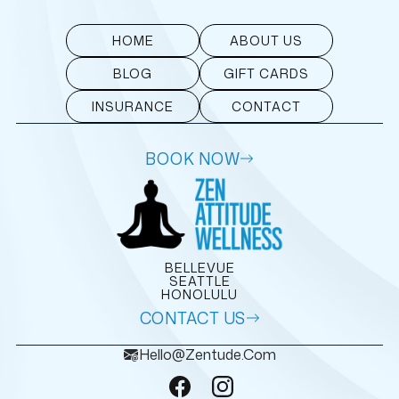
HOME
ABOUT US
BLOG
GIFT CARDS
INSURANCE
CONTACT
BOOK NOW
BELLEVUE
SEATTLE
HONOLULU
CONTACT US
Hello@zentude.com