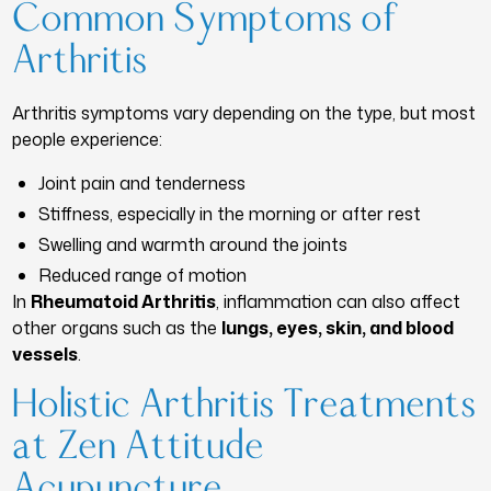
Common Symptoms of
Arthritis
Arthritis symptoms vary depending on the type, but most
people experience:
Joint pain and tenderness
Stiffness, especially in the morning or after rest
Swelling and warmth around the joints
Reduced range of motion
In
Rheumatoid Arthritis
, inflammation can also affect
other organs such as the
lungs, eyes, skin, and blood
vessels
.
Holistic Arthritis Treatments
at Zen Attitude
Acupuncture