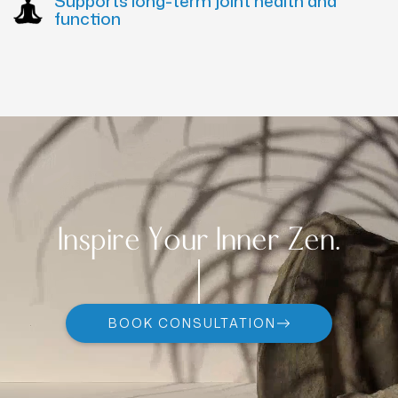
Supports long-term joint health and
function
Inspire Your Inner Zen.
BOOK CONSULTATION