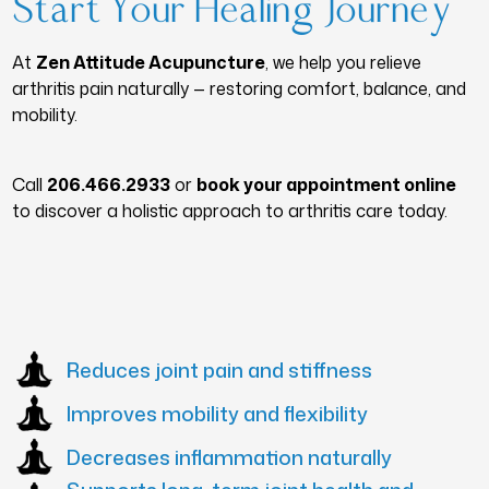
Start Your Healing Journey
At
Zen Attitude Acupuncture
, we help you relieve
arthritis pain naturally — restoring comfort, balance, and
mobility.
Call
206.466.2933
or
book your appointment online
to discover a holistic approach to arthritis care today.
Reduces joint pain and stiffness
Improves mobility and flexibility
Decreases inflammation naturally