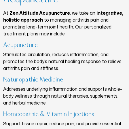
At
Zen Attitude Acupuncture
, we take an
integrative,
holistic approach
to managing arthritis pain and
promoting long-term joint health. Our personalized
treatment plans may include:
Acupuncture
Stimulates circulation, reduces inflammation, and
promotes the body’s natural healing response to relieve
arthritis pain and stiffness.
Naturopathic Medicine
Addresses underlying inflammation and supports whole-
body wellness through natural therapies, supplements,
and herbal medicine.
Homeopathic & Vitamin Injections
Support tissue repair, reduce pain, and provide essential