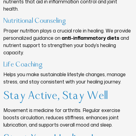
nutrients that aid in inflammation control and joint
health.
Nutritional Counseling
Proper nutrition plays a crucial role in healing. We provide
personalized guidance on
anti-inflammatory diets
and
nutrient support to strengthen your body’s healing
capacity.
Life Coaching
Helps you make sustainable lifestyle changes, manage
stress, and stay consistent with your healing journey.
Stay Active, Stay Well
Movement is medicine for arthritis. Regular exercise
boosts circulation, reduces stiffness, enhances joint
lubrication, and supports overall mood and sleep.