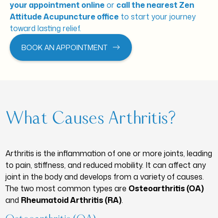
your appointment online
or
call the nearest Zen
Attitude Acupuncture office
to start your journey
toward lasting relief.
BOOK AN APPOINTMENT
What Causes Arthritis?
Arthritis is the inflammation of one or more joints, leading
to pain, stiffness, and reduced mobility. It can affect any
joint in the body and develops from a variety of causes.
The two most common types are
Osteoarthritis (OA)
and
Rheumatoid Arthritis (RA)
.