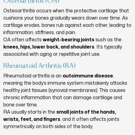
Osteoarthritis (OA)
Osteoarthritis occurs when the protective cartilage that
cushions your bones gradually wears down over time. As
cartilage erodes, bones rub against each other, leading to
inflammation, stiffness, and pain.
OA often affects
weight-bearing joints
such as the
knees, hips, lower back, and shoulders
. It’s typically
associated with aging or repetitive joint use.
Rheumatoid Arthritis (RA)
Rheumatoid arthritis is an
autoimmune disease
,
meaning the body’s immune system mistakenly attacks
healthy joint tissues (synovial membranes). This causes
chronic inflammation that can damage cartilage and
bone over time.
RA usually starts in the
small joints of the hands,
wrists, feet, and fingers
, and it often affects joints
symmetrically on both sides of the body.