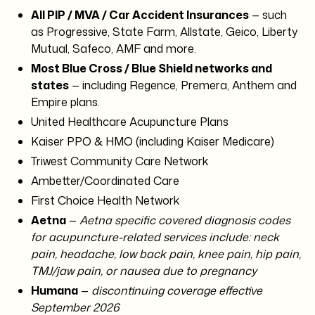
All PIP / MVA / Car Accident Insurances
— such
as Progressive, State Farm, Allstate, Geico, Liberty
Mutual, Safeco, AMF and more.
Most Blue Cross / Blue Shield networks and
states
— including Regence, Premera, Anthem and
Empire plans.
United Healthcare Acupuncture Plans
Kaiser PPO & HMO (including Kaiser Medicare)
Triwest Community Care Network
Ambetter/Coordinated Care
First Choice Health Network
Aetna
—
Aetna specific covered diagnosis codes
for acupuncture-related services include: neck
pain, headache, low back pain, knee pain, hip pain,
TMJ/jaw pain, or nausea due to pregnancy
Humana
—
discontinuing coverage effective
September 2026