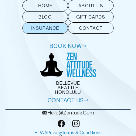
HOME
ABOUT US
BLOG
GIFT CARDS
INSURANCE
CONTACT
BOOK NOW
BELLEVUE
SEATTLE
HONOLULU
CONTACT US
Hello@zentude.com
HIPAA
Privacy
Terms & Conditions