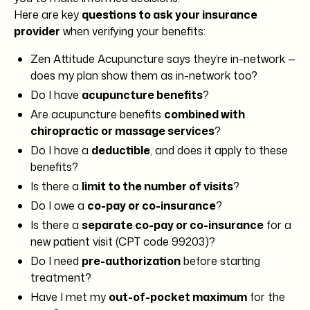
Here are key
questions to ask your insurance
provider
when verifying your benefits:
Zen Attitude Acupuncture says they’re in-network —
does my plan show them as in-network too?
Do I have
acupuncture benefits
?
Are acupuncture benefits
combined with
chiropractic or massage services
?
Do I have a
deductible
, and does it apply to these
benefits?
Is there a
limit to the number of visits
?
Do I owe a
co-pay or co-insurance
?
Is there a
separate co-pay or co-insurance
for a
new patient visit (CPT code 99203)?
Do I need
pre-authorization
before starting
treatment?
Have I met my
out-of-pocket maximum
for the