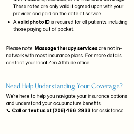
These rates are only valid if agreed upon with your
provider and paid on the date of service.
A
valid photo ID
is required for all patients, including
those paying out of pocket.
Please note:
Massage therapy services
are not in-
network with most insurance plans. For more details,
contact your local Zen Attitude office.
Need Help Understanding Your Coverage?
We’re here to help you navigate your insurance options
and understand your acupuncture benefits.
📞
Call or text us at (206) 466-2933
for assistance.