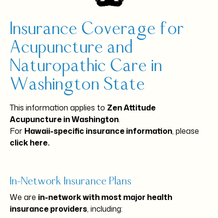
Insurance Coverage for
Acupuncture and
Naturopathic Care in
Washington State
This information applies to
Zen Attitude
Acupuncture in Washington
.
For
Hawaii-specific insurance information
, please
click here
.
In-Network Insurance Plans
We are
in-network with most major health
insurance providers
, including: