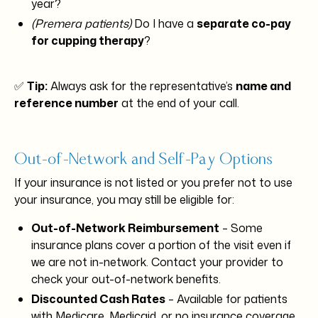
year?
(Premera patients)
Do I have a
separate co-pay
for cupping therapy
?
✅
Tip:
Always ask for the representative’s
name and
reference number
at the end of your call.
Out-of-Network and Self-Pay Options
If your insurance is not listed or you prefer not to use
your insurance, you may still be eligible for:
Out-of-Network Reimbursement
– Some
insurance plans cover a portion of the visit even if
we are not in-network. Contact your provider to
check your out-of-network benefits.
Discounted Cash Rates
– Available for patients
with Medicare, Medicaid, or no insurance coverage.