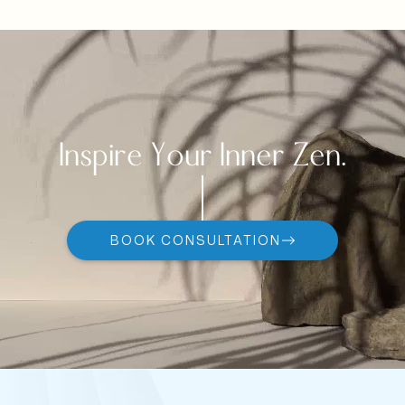
Inspire Your Inner Zen.
BOOK CONSULTATION