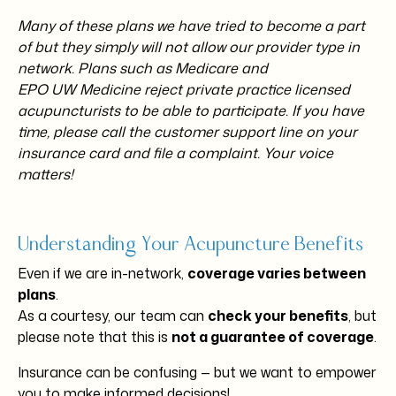
Many of these plans we have tried to become a part
of but they simply will not allow our provider type in
network. Plans such as Medicare and
EPO UW Medicine reject private practice licensed
acupuncturists to be able to participate. If you have
time, please call the customer support line on your
insurance card and file a complaint. Your voice
matters!
Understanding Your Acupuncture Benefits
Even if we are in-network,
coverage varies between
plans
.
As a courtesy, our team can
check your benefits
, but
please note that this is
not a guarantee of coverage
.
Insurance can be confusing — but we want to empower
you to make informed decisions!