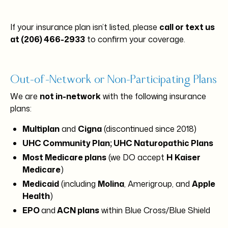
If your insurance plan isn’t listed, please
call or text us
at (206) 466-2933
to confirm your coverage.
Out-of-Network or Non-Participating Plans
We are
not in-network
with the following insurance
plans:
Multiplan
and
Cigna
(discontinued since 2018)
UHC Community Plan; UHC Naturopathic Plans
Most Medicare plans
(we DO accept
H
Kaiser
Medicare
)
Medicaid
(including
Molina
, Amerigroup, and
Apple
Health
)
EPO
and
ACN plans
within Blue Cross/Blue Shield