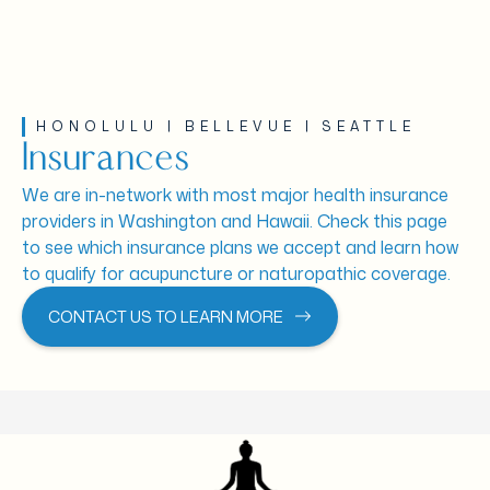
HONOLULU | BELLEVUE | SEATTLE
Insurances
We are in-network with most major health insurance
providers in Washington and Hawaii. Check this page
to see which insurance plans we accept and learn how
to qualify for acupuncture or naturopathic coverage.
CONTACT US TO LEARN MORE