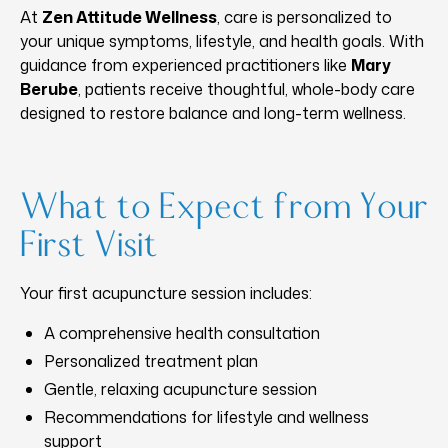
At
Zen Attitude Wellness
, care is personalized to
your unique symptoms, lifestyle, and health goals. With
guidance from experienced practitioners like
Mary
Berube
, patients receive thoughtful, whole-body care
designed to restore balance and long-term wellness.
What to Expect from Your
First Visit
Your first acupuncture session includes:
A comprehensive health consultation
Personalized treatment plan
Gentle, relaxing acupuncture session
Recommendations for lifestyle and wellness
support