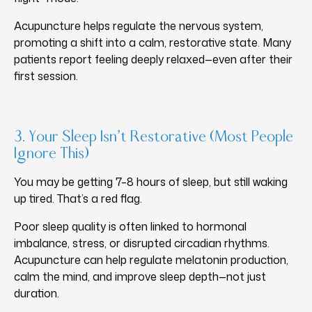
Acupuncture helps regulate the nervous system,
promoting a shift into a calm, restorative state. Many
patients report feeling deeply relaxed—even after their
first session.
3. Your Sleep Isn’t Restorative (Most People
Ignore This)
You may be getting 7–8 hours of sleep, but still waking
up tired. That’s a red flag.
Poor sleep quality is often linked to hormonal
imbalance, stress, or disrupted circadian rhythms.
Acupuncture can help regulate melatonin production,
calm the mind, and improve sleep depth—not just
duration.