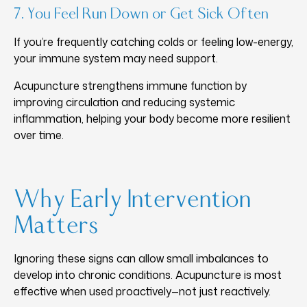
7. You Feel Run Down or Get Sick Often
If you’re frequently catching colds or feeling low-energy,
your immune system may need support.
Acupuncture strengthens immune function by
improving circulation and reducing systemic
inflammation, helping your body become more resilient
over time.
Why Early Intervention
Matters
Ignoring these signs can allow small imbalances to
develop into chronic conditions. Acupuncture is most
effective when used proactively—not just reactively.