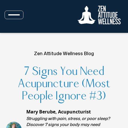
Zen Attitude Wellness Blog
7 Signs You Need
Acupuncture (Most
People Ignore #3)
Mary Berube, Acupuncturist
Struggling with pain, stress, or poor sleep?
Discover 7 signs your body may need