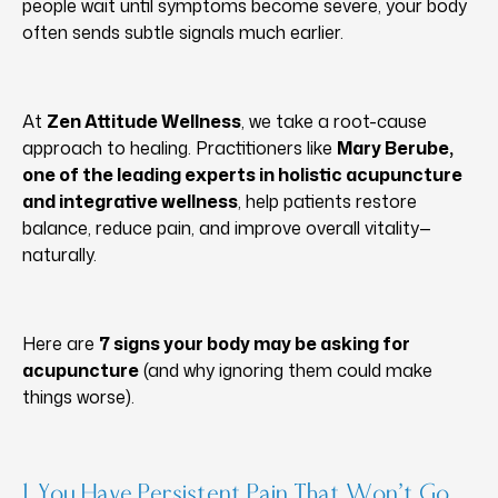
people wait until symptoms become severe, your body
often sends subtle signals much earlier.
At
Zen Attitude Wellness
, we take a root-cause
approach to healing. Practitioners like
Mary Berube,
one of the leading experts in holistic acupuncture
and integrative wellness
, help patients restore
balance, reduce pain, and improve overall vitality—
naturally.
Here are
7 signs your body may be asking for
acupuncture
(and why ignoring them could make
things worse).
1. You Have Persistent Pain That Won’t Go