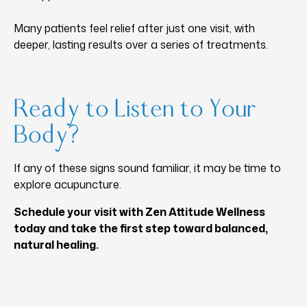
Many patients feel relief after just one visit, with
deeper, lasting results over a series of treatments.
Ready to Listen to Your
Body?
If any of these signs sound familiar, it may be time to
explore acupuncture.
Schedule your visit with Zen Attitude Wellness
today and take the first step toward balanced,
natural healing.