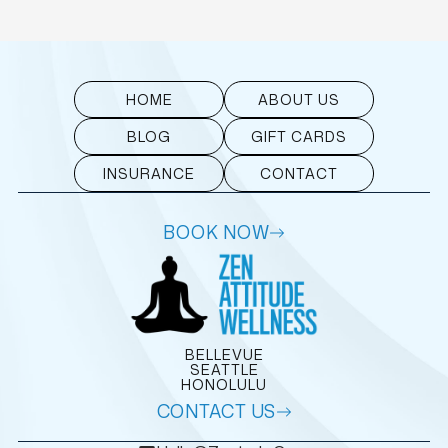
HOME
ABOUT US
BLOG
GIFT CARDS
INSURANCE
CONTACT
BOOK NOW
BELLEVUE
SEATTLE
HONOLULU
CONTACT US