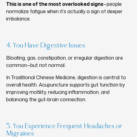
This is one of the most overlooked signs
—people
normalize fatigue when it’s actually a sign of deeper
imbalance.
4. You Have Digestive Issues
Bloating, gas, constipation, or irregular digestion are
common—but not normal.
In Traditional Chinese Medicine, digestion is central to
overall health. Acupuncture supports gut function by
improving motility, reducing inflammation, and
balancing the gut-brain connection.
5. You Experience Frequent Headaches or
Migraines