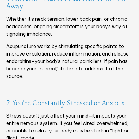
Away
Whether it’s neck tension, lower back pain, or chronic
headaches, ongoing discomfort is your body’s way of
signaling imbalance.
Acupuncture works by stimulating specific points to
improve circulation, reduce inflammation, and release
endorphins—your body’s natural painkillers. If pain has
become your “normal,” it’s time to address it at the
source.
2. You’re Constantly Stressed or Anxious
Stress doesn’t just affect your mind—it impacts your
entire nervous system. If you feel wired, overwhelmed,
or unable to relax, your body may be stuck in “fight or
flight” mode.