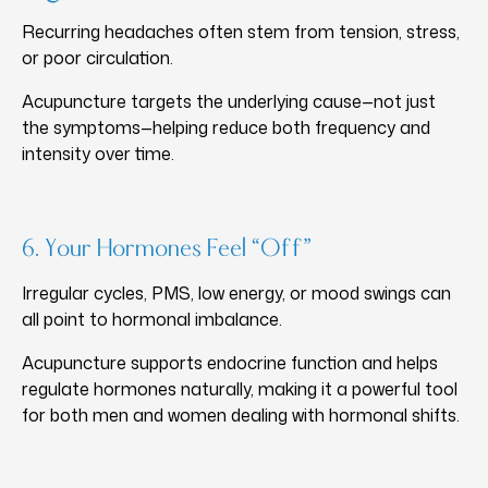
Recurring headaches often stem from tension, stress,
or poor circulation.
Acupuncture targets the underlying cause—not just
the symptoms—helping reduce both frequency and
intensity over time.
6. Your Hormones Feel “Off”
Irregular cycles, PMS, low energy, or mood swings can
all point to hormonal imbalance.
Acupuncture supports endocrine function and helps
regulate hormones naturally, making it a powerful tool
for both men and women dealing with hormonal shifts.