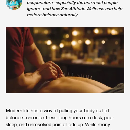
acupuncture—especially the one most people
ignore—and how Zen Attitude Wellness can help
restore balance naturally.
Modern life has a way of pulling your body out of
balance—chronic stress, long hours at a desk, poor
sleep, and unresolved pain all add up. While many