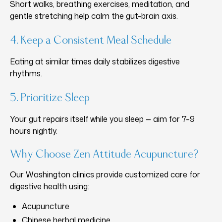
Short walks, breathing exercises, meditation, and
gentle stretching help calm the gut-brain axis.
4. Keep a Consistent Meal Schedule
Eating at similar times daily stabilizes digestive
rhythms.
5. Prioritize Sleep
Your gut repairs itself while you sleep — aim for 7–9
hours nightly.
Why Choose Zen Attitude Acupuncture?
Our Washington clinics provide customized care for
digestive health using:
Acupuncture
Chinese herbal medicine