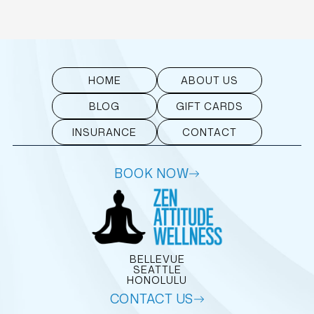
HOME
ABOUT US
BLOG
GIFT CARDS
INSURANCE
CONTACT
BOOK NOW
BELLEVUE
SEATTLE
HONOLULU
CONTACT US