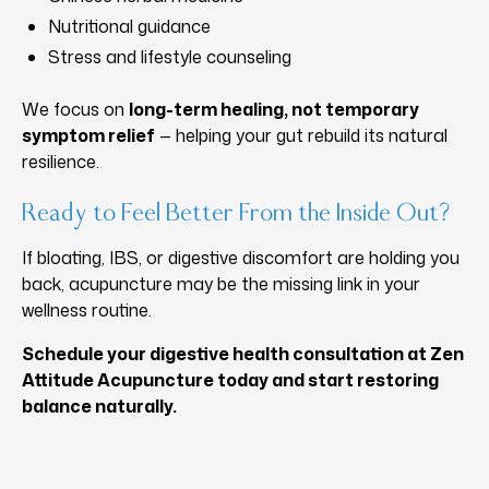
Nutritional guidance
Stress and lifestyle counseling
We focus on
long-term healing, not temporary
symptom relief
— helping your gut rebuild its natural
resilience.
Ready to Feel Better From the Inside Out?
If bloating, IBS, or digestive discomfort are holding you
back, acupuncture may be the missing link in your
wellness routine.
Schedule your digestive health consultation at Zen
Attitude Acupuncture today and start restoring
balance naturally.