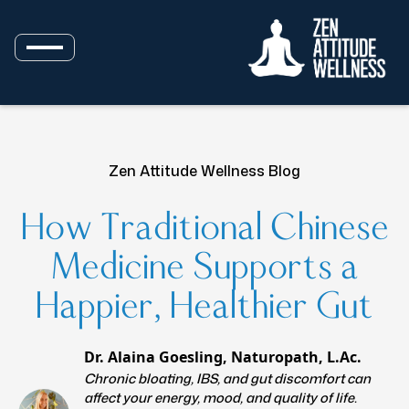
Zen Attitude Wellness Blog
How Traditional Chinese
Medicine Supports a
Happier, Healthier Gut
Dr. Alaina Goesling, Naturopath, L.Ac.
Chronic bloating, IBS, and gut discomfort can
affect your energy, mood, and quality of life.