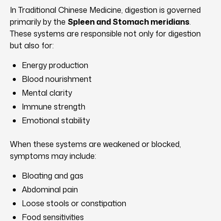
In Traditional Chinese Medicine, digestion is governed
primarily by the
Spleen and Stomach meridians
.
These systems are responsible not only for digestion
but also for:
Energy production
Blood nourishment
Mental clarity
Immune strength
Emotional stability
When these systems are weakened or blocked,
symptoms may include:
Bloating and gas
Abdominal pain
Loose stools or constipation
Food sensitivities