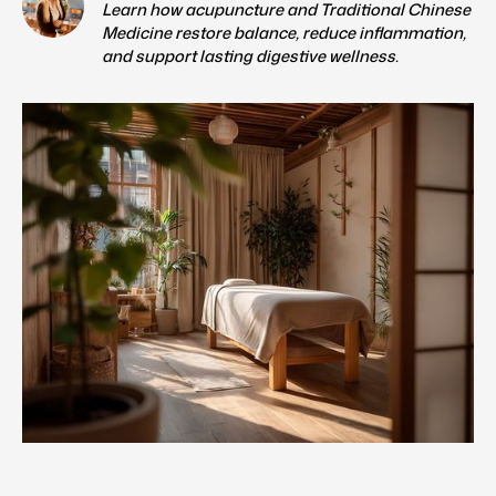
Learn how acupuncture and Traditional Chinese
Medicine restore balance, reduce inflammation,
and support lasting digestive wellness.