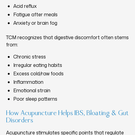
Acid reflux
Fatigue after meals
Anxiety or brain fog
TCM recognizes that digestive discomfort often stems
from:
Chronic stress
Irregular eating habits
Excess cold/raw foods
Inflammation
Emotional strain
Poor sleep patterns
How Acupuncture Helps IBS, Bloating & Gut
Disorders
Acupuncture stimulates specific points that regulate