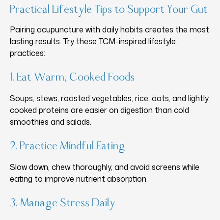
Practical Lifestyle Tips to Support Your Gut
Pairing acupuncture with daily habits creates the most
lasting results. Try these TCM-inspired lifestyle
practices:
1. Eat Warm, Cooked Foods
Soups, stews, roasted vegetables, rice, oats, and lightly
cooked proteins are easier on digestion than cold
smoothies and salads.
2. Practice Mindful Eating
Slow down, chew thoroughly, and avoid screens while
eating to improve nutrient absorption.
3. Manage Stress Daily