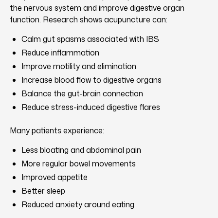
the nervous system and improve digestive organ
function. Research shows acupuncture can:
Calm gut spasms associated with IBS
Reduce inflammation
Improve motility and elimination
Increase blood flow to digestive organs
Balance the gut-brain connection
Reduce stress-induced digestive flares
Many patients experience:
Less bloating and abdominal pain
More regular bowel movements
Improved appetite
Better sleep
Reduced anxiety around eating