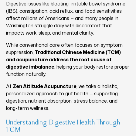
Digestive issues like bloating, irritable bowel syndrome
(IBS), constipation, acid reflux, and food sensitivities
affect millions of Americans — and many people in
Washington struggle daily with discomfort that
impacts work, sleep, and mental clarity.
While conventional care often focuses on symptom
suppression,
Traditional Chinese Medicine (TCM)
and acupuncture address the root cause of
digestive imbalance
, helping your body restore proper
function naturally.
At
Zen Attitude Acupuncture
, we take a holistic,
personalized approach to gut health — supporting
digestion, nutrient absorption, stress balance, and
long-term wellness.
Understanding Digestive Health Through
TCM