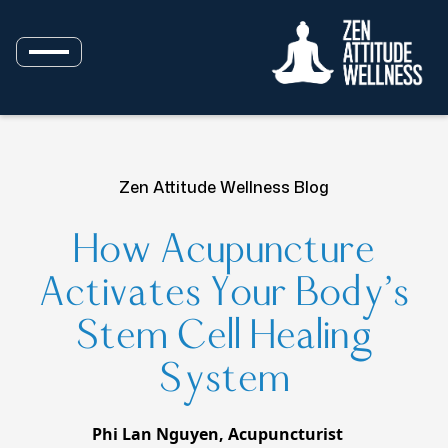
Zen Attitude Wellness Blog
How Acupuncture
Activates Your Body’s
Stem Cell Healing
System
Phi Lan Nguyen, Acupuncturist