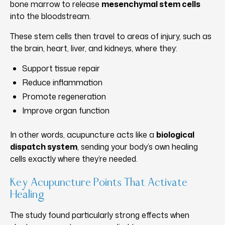
bone marrow to release
mesenchymal stem cells
into the bloodstream.
These stem cells then travel to areas of injury, such as
the brain, heart, liver, and kidneys, where they:
Support tissue repair
Reduce inflammation
Promote regeneration
Improve organ function
In other words, acupuncture acts like a
biological
dispatch system
, sending your body’s own healing
cells exactly where they’re needed.
Key Acupuncture Points That Activate
Healing
The study found particularly strong effects when