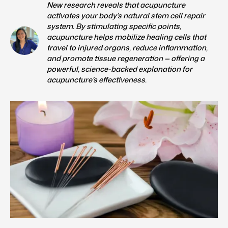
New research reveals that acupuncture
activates your body’s natural stem cell repair
system. By stimulating specific points,
acupuncture helps mobilize healing cells that
travel to injured organs, reduce inflammation,
and promote tissue regeneration — offering a
powerful, science-backed explanation for
acupuncture’s effectiveness.