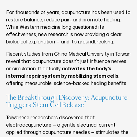
For thousands of years, acupuncture has been used to
restore balance, reduce pain, and promote healing.
While Western medicine long questioned its
effectiveness, new research is now providing a clear
biological explanation — and it’s groundbreaking.
Recent studies from China Medical University in Taiwan
reveal that acupuncture doesn’t just influence nerves
or circulation. It actually
activates the body’s
internal repair system by mobilizing stem cells
,
offering measurable, science-backed healing benefits.
The Breakthrough Discovery: Acupuncture
Triggers Stem Cell Release
Taiwanese researchers discovered that
electroacupuncture — a gentle electrical current
applied through acupuncture needles — stimulates the