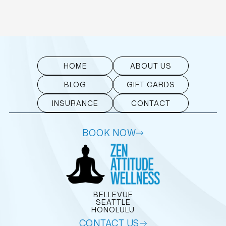
HOME
ABOUT US
BLOG
GIFT CARDS
INSURANCE
CONTACT
BOOK NOW
BELLEVUE
SEATTLE
HONOLULU
CONTACT US