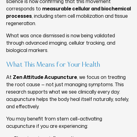
science is now confirming that this movement
corresponds to
measurable cellular and biochemical
processes
, including stem cell mobilization and tissue
regeneration.
What was once dismissed is now being validated
through advanced imaging, cellular tracking, and
biological markers.
What This Means for Your Health
At
Zen Attitude Acupuncture
, we focus on treating
the root cause — not just managing symptoms. This
research supports what we see clinically every day:
acupuncture helps the body heal itself naturally, safely,
and effectively.
You may benefit from stem cell–activating
acupuncture if you are experiencing: