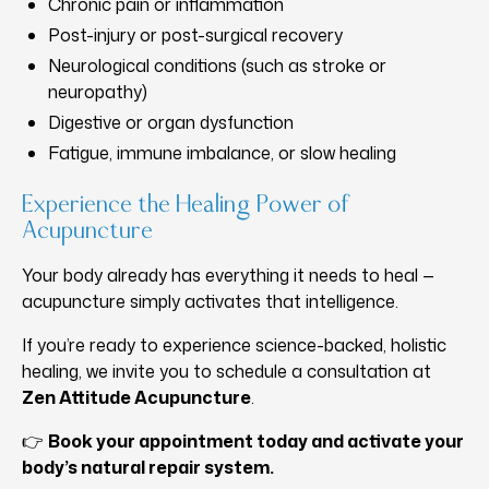
Chronic pain or inflammation
Post-injury or post-surgical recovery
Neurological conditions (such as stroke or
neuropathy)
Digestive or organ dysfunction
Fatigue, immune imbalance, or slow healing
Experience the Healing Power of
Acupuncture
Your body already has everything it needs to heal —
acupuncture simply activates that intelligence.
If you’re ready to experience science-backed, holistic
healing, we invite you to schedule a consultation at
Zen Attitude Acupuncture
.
👉
Book your appointment today and activate your
body’s natural repair system.