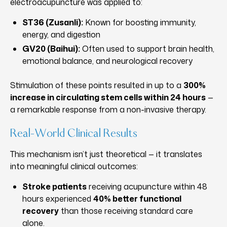
electroacupuncture was applied to:
ST36 (Zusanli):
Known for boosting immunity,
energy, and digestion
GV20 (Baihui):
Often used to support brain health,
emotional balance, and neurological recovery
Stimulation of these points resulted in up to a
300%
increase in circulating stem cells within 24 hours
—
a remarkable response from a non-invasive therapy.
Real-World Clinical Results
This mechanism isn’t just theoretical — it translates
into meaningful clinical outcomes:
Stroke patients
receiving acupuncture within 48
hours experienced
40% better functional
recovery
than those receiving standard care
alone.