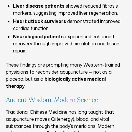
Liver disease patients
showed reduced fibrosis
markers, suggesting improved liver regeneration.
Heart attack survivors
demonstrated improved
cardiac function.
Neurological patients
experienced enhanced
recovery through improved circulation and tissue
repair.
These findings are prompting many Western-trained
physicians to reconsider acupuncture — not as a
placebo, but as a
biologically active medical
therapy
.
Ancient Wisdom, Modern Science
Traditional Chinese Medicine has long taught that
acupuncture moves Qi (energy), blood, and vital
substances through the body’s meridians. Modern