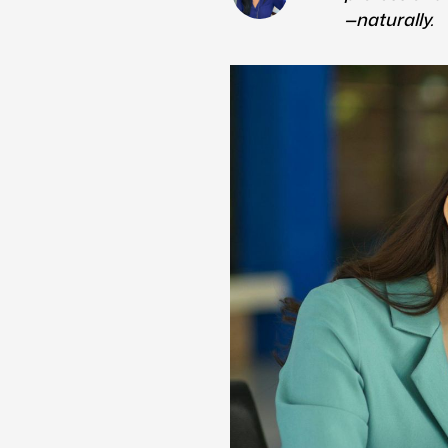
—naturally.