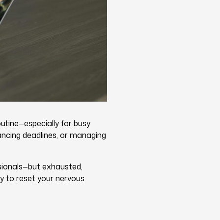
utine—especially for busy
ancing deadlines, or managing
ssionals—but exhausted,
ay to reset your nervous