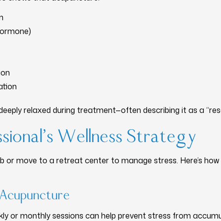
m
 hormone)
ion
ation
deeply relaxed during treatment—often describing it as a “res
sional’s Wellness Strategy
job or move to a retreat center to manage stress. Here’s how
r Acupuncture
ly or monthly sessions can help prevent stress from accumu