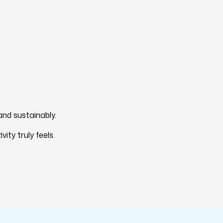
and sustainably.
ty truly feels.