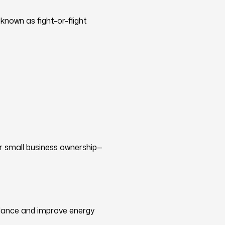
known as fight-or-flight
r small business ownership—
alance and improve energy