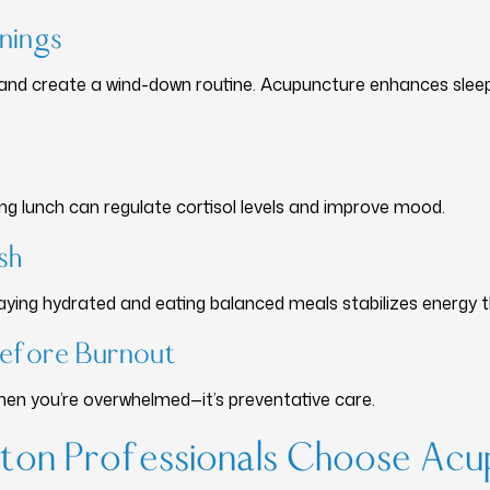
enings
 and create a wind-down routine. Acupuncture enhances slee
ng lunch can regulate cortisol levels and improve mood.
sh
taying hydrated and eating balanced meals stabilizes energy 
Before Burnout
when you’re overwhelmed—it’s preventative care.
on Professionals Choose Acu