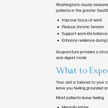
Washington’s cloudy seasons
patients in the greater Seatt
Improve focus at work
Reduce chronic tension
Support work-life balance
Enhance resilience during
Acupuncture provides a struc
and-digest mode.
What to Expec
Your visit is tailored to your
leave you feeling grounded an
Most patients leave feeling:
Mentally lighter