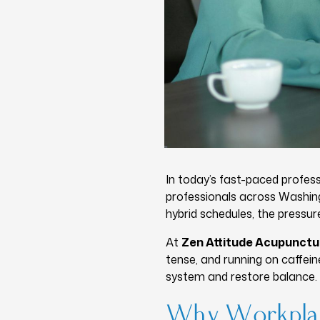
In today’s fast-paced profess
professionals across Washing
hybrid schedules, the pressur
At
Zen Attitude Acupunctu
tense, and running on caffei
system and restore balance.
Why Workplac