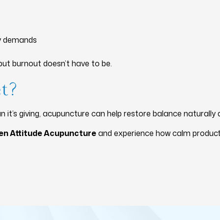
ly demands
ut burnout doesn’t have to be.
et?
n it’s giving, acupuncture can help restore balance naturally 
en Attitude Acupuncture
and experience how calm productivi