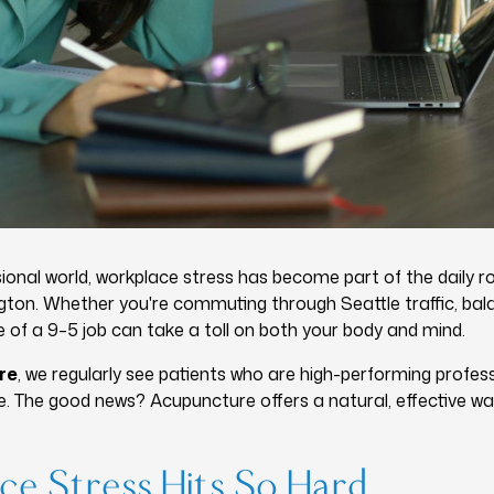
ional world, workplace stress has become part of the daily ro
ton. Whether you're commuting through Seattle traffic, bal
e of a 9–5 job can take a toll on both your body and mind.
re
, we regularly see patients who are high-performing profe
ne. The good news? Acupuncture offers a natural, effective w
e Stress Hits So Hard