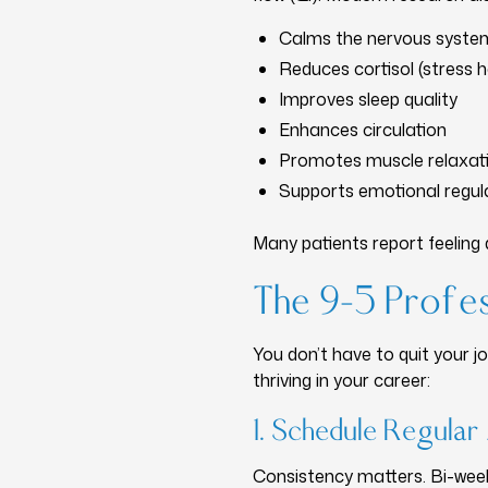
Calms the nervous syste
Reduces cortisol (stress
Improves sleep quality
Enhances circulation
Promotes muscle relaxat
Supports emotional regul
Many patients report feeling 
The 9–5 Profes
You don’t have to quit your 
thriving in your career:
1. Schedule Regula
Consistency matters. Bi-week