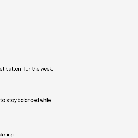
et button” for the week.
 to stay balanced while
lating.