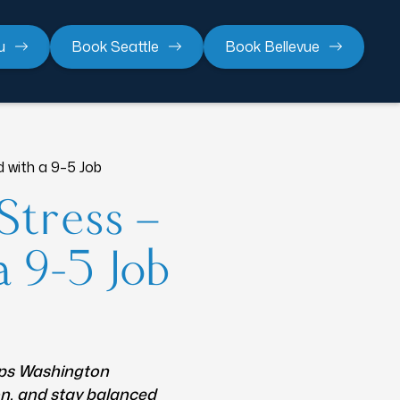
u
Book Seattle
Book Bellevue
 with a 9–5 Job
Stress —
a 9–5 Job
lps Washington
on, and stay balanced