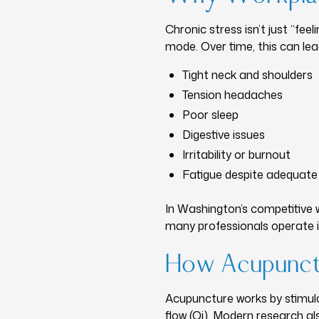
Chronic stress isn’t just “fe
mode. Over time, this can lea
Tight neck and shoulders
Tension headaches
Poor sleep
Digestive issues
Irritability or burnout
Fatigue despite adequate
In Washington’s competitive 
many professionals operate i
How Acupunctu
Acupuncture works by stimula
flow (Qi). Modern research a