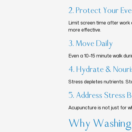
2. Protect Your Ev
Limit screen time after work
more effective.
3. Move Daily
Even a 10–15 minute walk duri
4. Hydrate & Nouri
Stress depletes nutrients. S
5. Address Stress 
Acupuncture is not just for 
Why Washingt