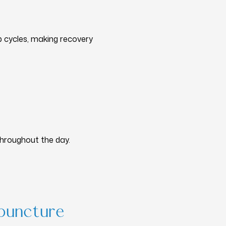
p cycles, making recovery
throughout the day.
puncture