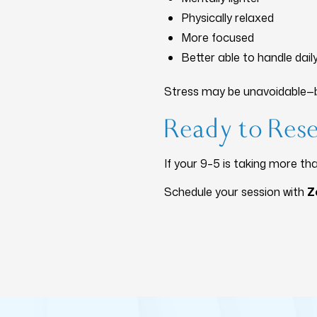
Physically relaxed
More focused
Better able to handle dai
Stress may be unavoidable—b
Ready to Res
If your 9–5 is taking more tha
Schedule your session with
Z