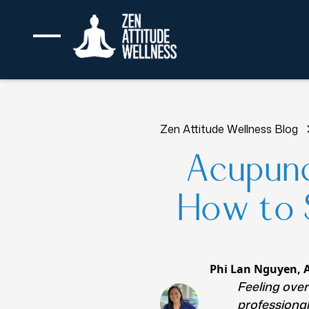
Zen Attitude Wellness Blog
Acupunc
How to S
Phi Lan Nguyen, 
Feeling ove
professional