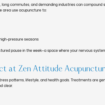
, long commutes, and demanding industries can compound st
le area use acupuncture to:
 high-pressure seasons
tured pause in the week—a space where your nervous system ca
t at Zen Attitude Acupunctu
 stress patterns, lifestyle, and health goals. Treatments are ge
d clear.