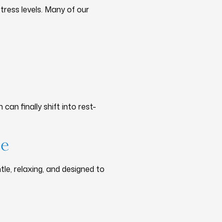
ress levels. Many of our
n finally shift into rest-
re
ntle, relaxing, and designed to