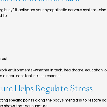
eling busy.” It activates your sympathetic nervous system—also 
d to:
 rest
work environments—whether in tech, healthcare, education, o
n a near-constant stress response.
re Helps Regulate Stress
ting specific points along the body’s meridians to restore b
lso shows that acupuncture: