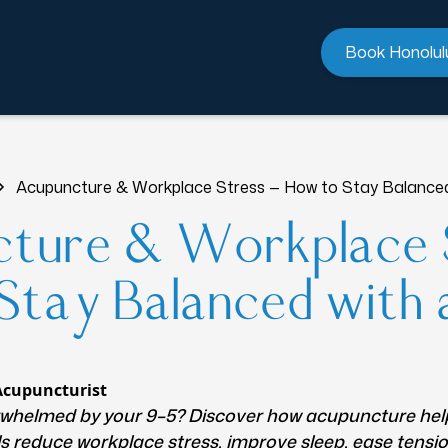
Book Honolul
Acupuncture & Workplace Stress — How to Stay Balanced
ture & Workplace 
tay Balanced with 
Acupuncturist
rwhelmed by your 9–5? Discover how acupuncture he
s reduce workplace stress, improve sleep, ease tensi