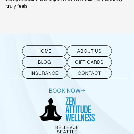
truly feels.
HOME
ABOUT US
BLOG
GIFT CARDS
INSURANCE
CONTACT
BOOK NOW
BELLEVUE
SEATTLE