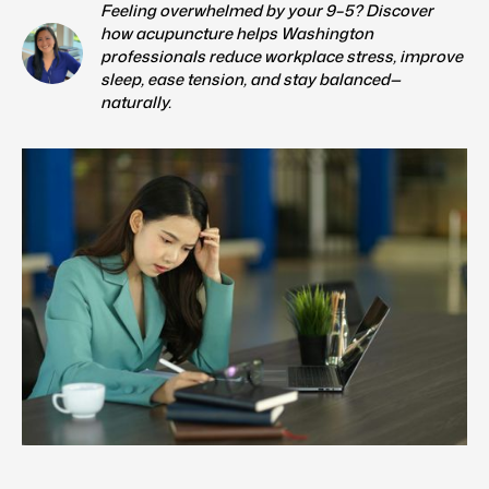
Feeling overwhelmed by your 9–5? Discover
how acupuncture helps Washington
professionals reduce workplace stress, improve
sleep, ease tension, and stay balanced—
naturally.