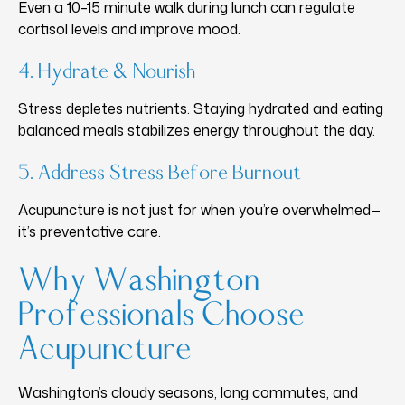
Even a 10–15 minute walk during lunch can regulate
cortisol levels and improve mood.
4. Hydrate & Nourish
Stress depletes nutrients. Staying hydrated and eating
balanced meals stabilizes energy throughout the day.
5. Address Stress Before Burnout
Acupuncture is not just for when you’re overwhelmed—
it’s preventative care.
Why Washington
Professionals Choose
Acupuncture
Washington’s cloudy seasons, long commutes, and