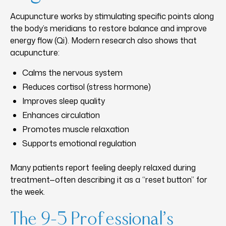
Acupuncture works by stimulating specific points along
the body’s meridians to restore balance and improve
energy flow (Qi). Modern research also shows that
acupuncture:
Calms the nervous system
Reduces cortisol (stress hormone)
Improves sleep quality
Enhances circulation
Promotes muscle relaxation
Supports emotional regulation
Many patients report feeling deeply relaxed during
treatment—often describing it as a “reset button” for
the week.
The 9–5 Professional’s