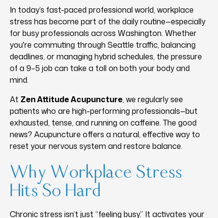
In today’s fast-paced professional world, workplace
stress has become part of the daily routine—especially
for busy professionals across Washington. Whether
you're commuting through Seattle traffic, balancing
deadlines, or managing hybrid schedules, the pressure
of a 9–5 job can take a toll on both your body and
mind.
At
Zen Attitude Acupuncture
, we regularly see
patients who are high-performing professionals—but
exhausted, tense, and running on caffeine. The good
news? Acupuncture offers a natural, effective way to
reset your nervous system and restore balance.
Why Workplace Stress
Hits So Hard
Chronic stress isn’t just “feeling busy.” It activates your