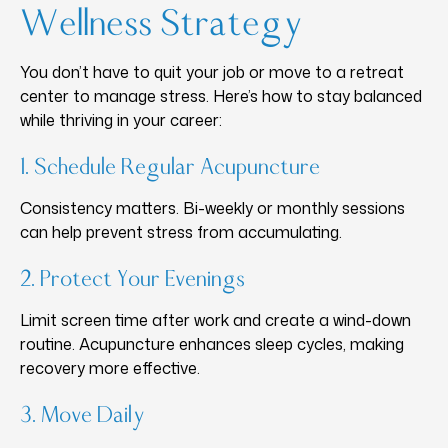
Wellness Strategy
You don’t have to quit your job or move to a retreat
center to manage stress. Here’s how to stay balanced
while thriving in your career:
1. Schedule Regular Acupuncture
Consistency matters. Bi-weekly or monthly sessions
can help prevent stress from accumulating.
2. Protect Your Evenings
Limit screen time after work and create a wind-down
routine. Acupuncture enhances sleep cycles, making
recovery more effective.
3. Move Daily