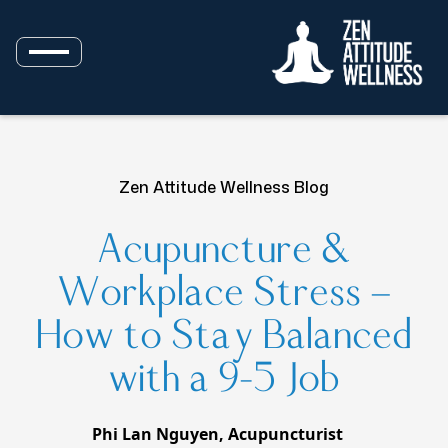
Zen Attitude Wellness Blog
Acupuncture &
Workplace Stress —
How to Stay Balanced
with a 9–5 Job
Phi Lan Nguyen, Acupuncturist