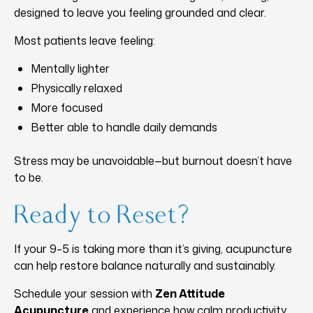
designed to leave you feeling grounded and clear.
Most patients leave feeling:
Mentally lighter
Physically relaxed
More focused
Better able to handle daily demands
Stress may be unavoidable—but burnout doesn’t have
to be.
Ready to Reset?
If your 9–5 is taking more than it’s giving, acupuncture
can help restore balance naturally and sustainably.
Schedule your session with
Zen Attitude
Acupuncture
and experience how calm productivity