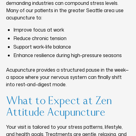
demanding industries can compound stress levels.
Many of our patients in the greater Seattle area use
acupuncture to:
Improve focus at work
Reduce chronic tension
Support work-life balance
Enhance resilience during high-pressure seasons
Acupuncture provides a structured pause in the week—
a space where your nervous system can finally shift
into rest-and-digest mode.
What to Expect at Zen
Attitude Acupuncture
Your visit is tailored to your stress patterns, lifestyle,
and health goals. Treatments are gentle, relaxing, and