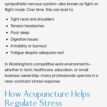
sympathetic nervous system—also known as fight-or-
flight mode. Over time, this can lead to:
Tight neck and shoulders
Tension headaches
Poor sleep
Digestive issues
Irritability or burnout
Fatigue despite adequate rest
In Washington’s competitive work environments—
whether in tech, healthcare, education, or small
business ownership—many professionals operate in a
near-constant stress response.
How Acupuncture Helps
Regulate Stress