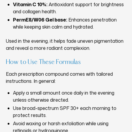
Vitamin C 10%:
Antioxidant support for brightness
and collagen health.
PermE8/W06 Gel base:
Enhances penetration
while keeping skin calm and hydrated.
Used in the evening, it helps fade uneven pigmentation
and reveal a more radiant complexion.
How to Use These Formulas
Each prescription compound comes with tailored
instructions. In general:
Apply a small amount once daily in the evening
unless otherwise directed.
Use broad-spectrum SPF 30+ each morning to
protect results.
Avoid waxing or harsh exfoliation while using
retinoids or hydroquinone.