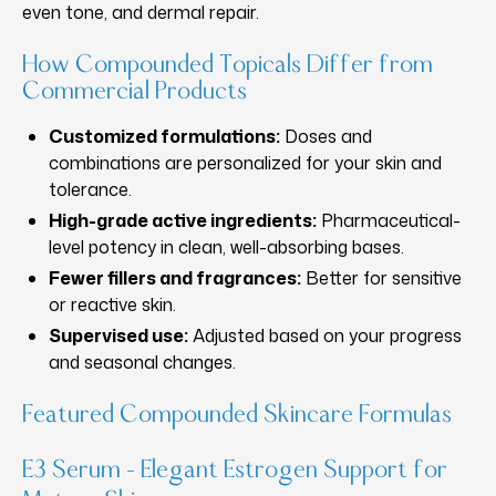
even tone, and dermal repair.
How Compounded Topicals Differ from
Commercial Products
Customized formulations:
Doses and
combinations are personalized for your skin and
tolerance.
High-grade active ingredients:
Pharmaceutical-
level potency in clean, well-absorbing bases.
Fewer fillers and fragrances:
Better for sensitive
or reactive skin.
Supervised use:
Adjusted based on your progress
and seasonal changes.
Featured Compounded Skincare Formulas
E3 Serum – Elegant Estrogen Support for