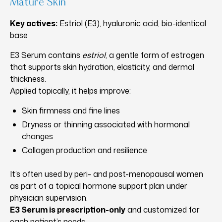
Mature Skin
Key actives:
Estriol (E3), hyaluronic acid, bio-identical
base
E3 Serum contains
estriol
, a gentle form of estrogen
that supports skin hydration, elasticity, and dermal
thickness.
Applied topically, it helps improve:
Skin firmness and fine lines
Dryness or thinning associated with hormonal
changes
Collagen production and resilience
It’s often used by peri- and post-menopausal women
as part of a topical hormone support plan under
physician supervision.
E3 Serum is prescription-only
and customized for
each patient’s needs.