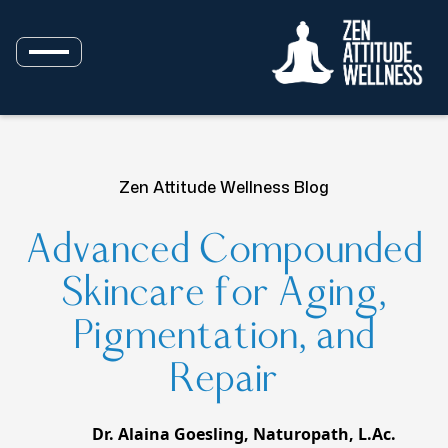
Zen Attitude Wellness Blog
Advanced Compounded
Skincare for Aging,
Pigmentation, and
Repair
Dr. Alaina Goesling, Naturopath, L.Ac.