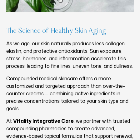
The Science of Healthy Skin Aging
As we age, our skin naturally produces less collagen,
elastin, and protective antioxidants. Sun exposure,
stress, hormones, and inflammation accelerate this
process, leading to fine lines, uneven tone, and dullness.
Compounded medical skincare offers a more
customized and targeted approach than over-the-
counter creams — combining active ingredients in
precise concentrations tailored to your skin type and
goals.
At
Vitality Integrative Care
, we partner with trusted
compounding pharmacies to create advanced,
evidence-based topical formulas that support renewal,