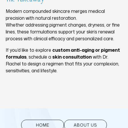
Modern compounded skincare merges medical
precision with natural restoration.
Whether addressing pigment changes, dryness, or fine
lines, these formulations support your skin’s renewal
process with clinical efficacy and personalized care.
If you’d like to explore
custom anti-aging or pigment
formulas
,
schedule a
skin consultation
with Dr.
Rachel
to design a regimen that fits your complexion,
sensitivities, and lifestyle.
HOME
ABOUT US