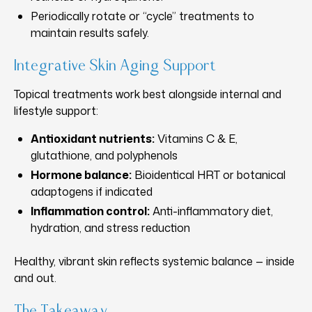
Periodically rotate or “cycle” treatments to
maintain results safely.
Integrative Skin Aging Support
Topical treatments work best alongside internal and
lifestyle support:
Antioxidant nutrients:
Vitamins C & E,
glutathione, and polyphenols
Hormone balance:
Bioidentical HRT or botanical
adaptogens if indicated
Inflammation control:
Anti-inflammatory diet,
hydration, and stress reduction
Healthy, vibrant skin reflects systemic balance — inside
and out.
The Takeaway