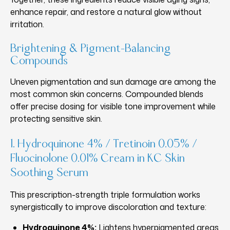
enhance repair, and restore a natural glow without
irritation.
Brightening & Pigment-Balancing
Compounds
Uneven pigmentation and sun damage are among the
most common skin concerns. Compounded blends
offer precise dosing for visible tone improvement while
protecting sensitive skin.
1. Hydroquinone 4% / Tretinoin 0.05% /
Fluocinolone 0.01% Cream in KC Skin
Soothing Serum
This prescription-strength triple formulation works
synergistically to improve discoloration and texture:
Hydroquinone 4%:
Lightens hyperpigmented areas