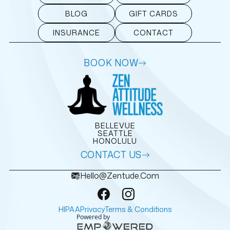
BLOG
GIFT CARDS
INSURANCE
CONTACT
BOOK NOW
BELLEVUE
SEATTLE
HONOLULU
CONTACT US
Hello@zentude.com
HIPAA
Privacy
Terms & Conditions
Powered by