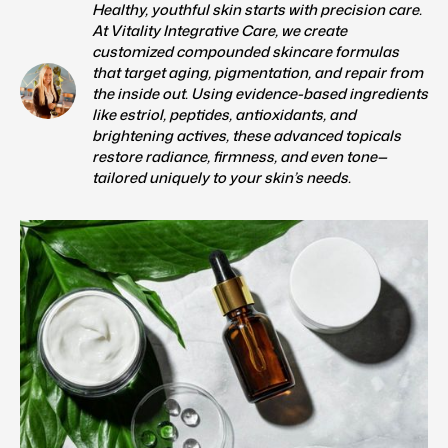
Healthy, youthful skin starts with precision care.
At Vitality Integrative Care, we create
customized compounded skincare formulas
that target aging, pigmentation, and repair from
the inside out. Using evidence-based ingredients
like estriol, peptides, antioxidants, and
brightening actives, these advanced topicals
restore radiance, firmness, and even tone—
tailored uniquely to your skin’s needs.