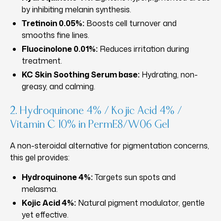
by inhibiting melanin synthesis.
Tretinoin 0.05%:
Boosts cell turnover and
smooths fine lines.
Fluocinolone 0.01%:
Reduces irritation during
treatment.
KC Skin Soothing Serum base:
Hydrating, non-
greasy, and calming.
2. Hydroquinone 4% / Kojic Acid 4% /
Vitamin C 10% in PermE8/W06 Gel
A non-steroidal alternative for pigmentation concerns,
this gel provides:
Hydroquinone 4%:
Targets sun spots and
melasma.
Kojic Acid 4%:
Natural pigment modulator, gentle
yet effective.