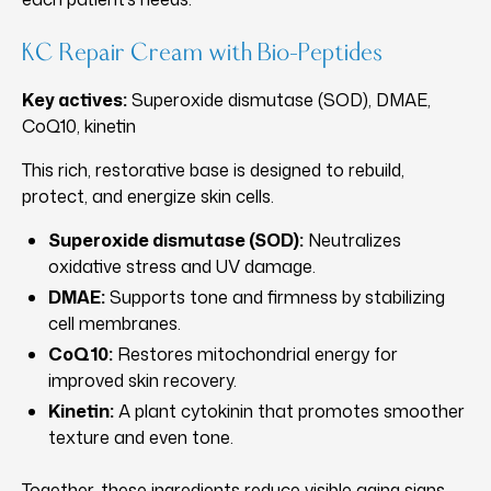
KC Repair Cream with Bio-Peptides
Key actives:
Superoxide dismutase (SOD), DMAE,
CoQ10, kinetin
This rich, restorative base is designed to rebuild,
protect, and energize skin cells.
Superoxide dismutase (SOD):
Neutralizes
oxidative stress and UV damage.
DMAE:
Supports tone and firmness by stabilizing
cell membranes.
CoQ10:
Restores mitochondrial energy for
improved skin recovery.
Kinetin:
A plant cytokinin that promotes smoother
texture and even tone.
Together, these ingredients reduce visible aging signs,