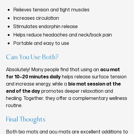
Relieves tension and tight muscles
Increases circulation
Stimulates endorphin release
Helps reduce headaches and neck/back pain
Portable and easy to use
Can You Use Both?
Absolutely! Many people find that using an
acu mat
for 10–20 minutes daily
helps release surface tension
and increase energy, while a
bio mat session at the
end of the day
promotes deeper relaxation and
healing. Together, they offer a complementary wellness
routine.
Final Thoughts
Both bio mats and acu mats are excellent additions to