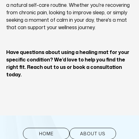
a natural self-care routine. Whether you're recovering
from chronic pain, looking to improve sleep, or simply
seeking a moment of calm in your day, there's a mat
that can support your wellness journey.
Have questions about using a healing mat for your
specific condition? We’d love to help you find the
right fit. Reach out to us or book a consultation
today.
HOME
ABOUT US