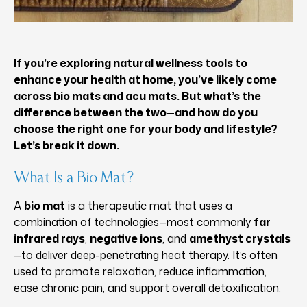
If you’re exploring natural wellness tools to
enhance your health at home, you’ve likely come
across bio mats and acu mats. But what’s the
difference between the two—and how do you
choose the right one for your body and lifestyle?
Let’s break it down.
What Is a Bio Mat?
A
bio mat
is a therapeutic mat that uses a
combination of technologies—most commonly
far
infrared rays
,
negative ions
, and
amethyst crystals
—to deliver deep-penetrating heat therapy. It’s often
used to promote relaxation, reduce inflammation,
ease chronic pain, and support overall detoxification.