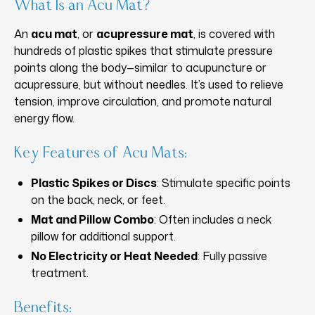
What Is an Acu Mat?
An
acu mat
, or
acupressure mat
, is covered with
hundreds of plastic spikes that stimulate pressure
points along the body—similar to acupuncture or
acupressure, but without needles. It’s used to relieve
tension, improve circulation, and promote natural
energy flow.
Key Features of Acu Mats:
Plastic Spikes or Discs
: Stimulate specific points
on the back, neck, or feet.
Mat and Pillow Combo
: Often includes a neck
pillow for additional support.
No Electricity or Heat Needed
: Fully passive
treatment.
Benefits: