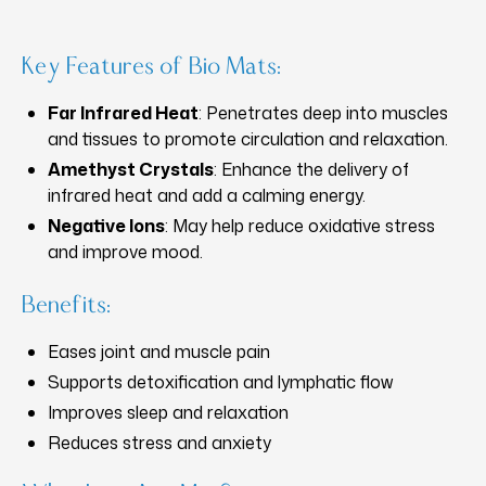
Key Features of Bio Mats:
Far Infrared Heat
: Penetrates deep into muscles
and tissues to promote circulation and relaxation.
Amethyst Crystals
: Enhance the delivery of
infrared heat and add a calming energy.
Negative Ions
: May help reduce oxidative stress
and improve mood.
Benefits:
Eases joint and muscle pain
Supports detoxification and lymphatic flow
Improves sleep and relaxation
Reduces stress and anxiety