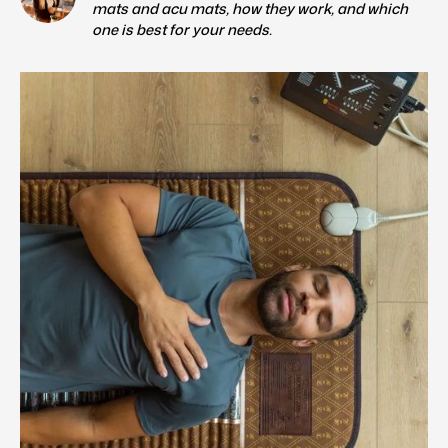
mats and acu mats, how they work, and which
one is best for your needs.