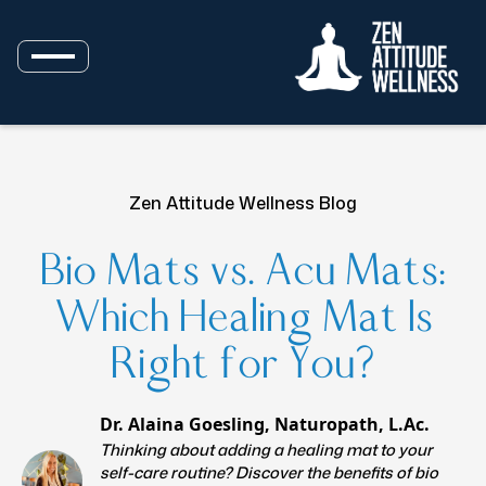
Zen Attitude Wellness Blog
Bio Mats vs. Acu Mats:
Which Healing Mat Is
Right for You?
Dr. Alaina Goesling, Naturopath, L.Ac.
Thinking about adding a healing mat to your
self-care routine? Discover the benefits of bio