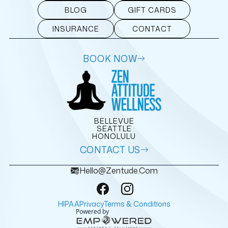
BLOG
GIFT CARDS
INSURANCE
CONTACT
BOOK NOW
BELLEVUE
SEATTLE
HONOLULU
CONTACT US
Hello@zentude.com
HIPAA
Privacy
Terms & Conditions
Powered by