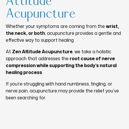
Attitude
Acupuncture
Whether your symptoms are coming from the
wrist,
the neck, or both
, acupuncture provides a gentle and
effective way to support healing.
At
Zen Attitude Acupuncture
, we take a holistic
approach that addresses the
root cause of nerve
compression while supporting the body’s natural
healing process
.
If you’re struggling with hand numbness, tingling, or
nerve pain, acupuncture may provide the relief you’ve
been searching for.