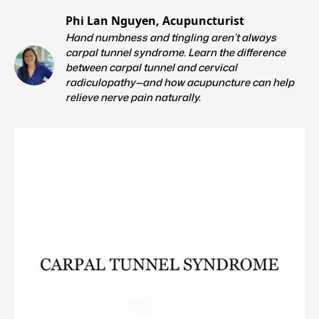
Phi Lan Nguyen, Acupuncturist
Hand numbness and tingling aren’t always
carpal tunnel syndrome. Learn the difference
between carpal tunnel and cervical
radiculopathy—and how acupuncture can help
relieve nerve pain naturally.