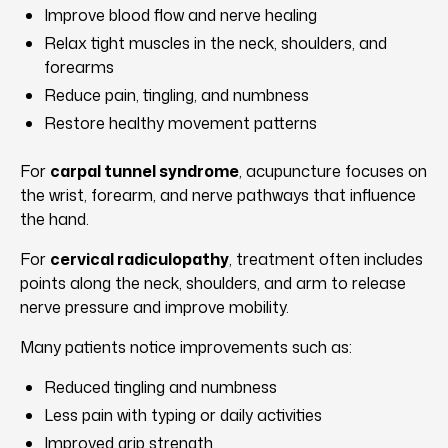
Improve blood flow and nerve healing
Relax tight muscles in the neck, shoulders, and
forearms
Reduce pain, tingling, and numbness
Restore healthy movement patterns
For
carpal tunnel syndrome
, acupuncture focuses on
the wrist, forearm, and nerve pathways that influence
the hand.
For
cervical radiculopathy
, treatment often includes
points along the neck, shoulders, and arm to release
nerve pressure and improve mobility.
Many patients notice improvements such as:
Reduced tingling and numbness
Less pain with typing or daily activities
Improved grip strength