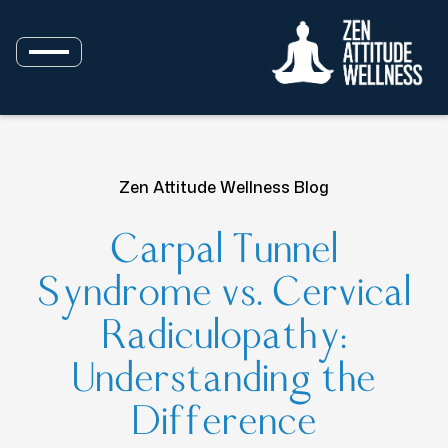
Zen Attitude Wellness Blog
Carpal Tunnel
Syndrome vs. Cervical
Radiculopathy:
Understanding the
Difference