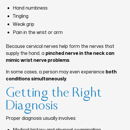
Hand numbness
Tingling
Weak grip
Pain in the wrist or arm
Because cervical nerves help form the nerves that
supply the hand, a
pinched nerve in the neck can
mimic wrist nerve problems
.
In some cases, a person may even experience
both
conditions simultaneously
.
Getting the Right
Diagnosis
Proper diagnosis usually involves:
Medical history and physical examination