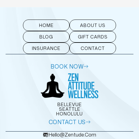
HOME
ABOUT US
BLOG
GIFT CARDS
INSURANCE
CONTACT
BOOK NOW
BELLEVUE
SEATTLE
HONOLULU
CONTACT US
Hello@zentude.com