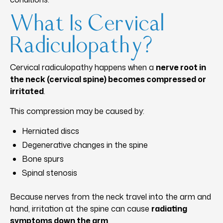
What Is Cervical
Radiculopathy?
Cervical radiculopathy happens when a
nerve root in
the neck (cervical spine) becomes compressed or
irritated
.
This compression may be caused by:
Herniated discs
Degenerative changes in the spine
Bone spurs
Spinal stenosis
Because nerves from the neck travel into the arm and
hand, irritation at the spine can cause
radiating
symptoms down the arm
.