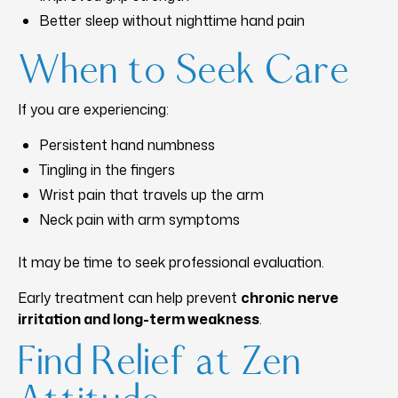
Better sleep without nighttime hand pain
When to Seek Care
If you are experiencing:
Persistent hand numbness
Tingling in the fingers
Wrist pain that travels up the arm
Neck pain with arm symptoms
It may be time to seek professional evaluation.
Early treatment can help prevent
chronic nerve
irritation and long-term weakness
.
Find Relief at Zen