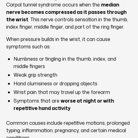
Carpal tunnel syndrome occurs when the
median
nerve becomes compressed as it passes through
the wrist
. This nerve controls sensation in the thumb,
index finger, middle finger, and part of the ring finger.
When pressure builds in the wrist, it can cause
symptoms such as:
Numbness or tingling in the thumb, index, and
middle fingers
Weak grip strength
Hand clumsiness or dropping objects
Wrist pain that may travel up the forearm
Symptoms that are
worse at night or with
repetitive hand activity
Common causes include repetitive motions, prolonged
typing, inflammation, pregnancy, and certain medical
conditions.