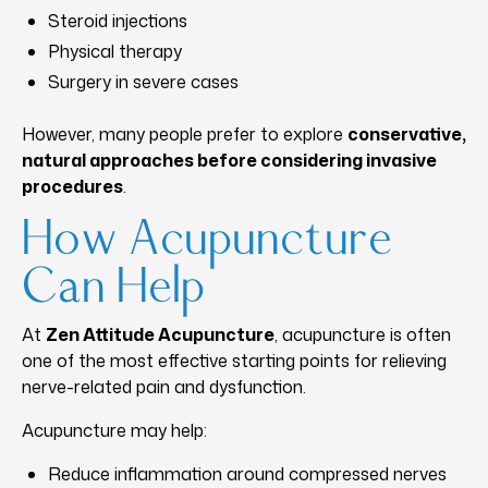
Steroid injections
Physical therapy
Surgery in severe cases
However, many people prefer to explore
conservative,
natural approaches before considering invasive
procedures
.
How Acupuncture
Can Help
At
Zen Attitude Acupuncture
, acupuncture is often
one of the most effective starting points for relieving
nerve-related pain and dysfunction.
Acupuncture may help:
Reduce inflammation around compressed nerves