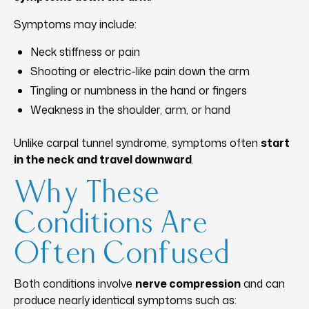
Symptoms may include:
Neck stiffness or pain
Shooting or electric-like pain down the arm
Tingling or numbness in the hand or fingers
Weakness in the shoulder, arm, or hand
Unlike carpal tunnel syndrome, symptoms often
start
in the neck and travel downward
.
Why These
Conditions Are
Often Confused
Both conditions involve
nerve compression
and can
produce nearly identical symptoms such as: