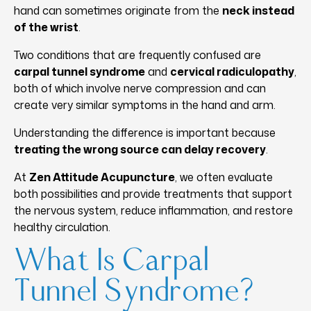
hand can sometimes originate from the
neck instead
of the wrist
.
Two conditions that are frequently confused are
carpal tunnel syndrome
and
cervical radiculopathy
,
both of which involve nerve compression and can
create very similar symptoms in the hand and arm.
Understanding the difference is important because
treating the wrong source can delay recovery
.
At
Zen Attitude Acupuncture
, we often evaluate
both possibilities and provide treatments that support
the nervous system, reduce inflammation, and restore
healthy circulation.
What Is Carpal
Tunnel Syndrome?