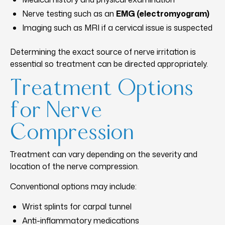
Nerve testing such as an
EMG (electromyogram)
Imaging such as MRI if a cervical issue is suspected
Determining the exact source of nerve irritation is
essential so treatment can be directed appropriately.
Treatment Options
for Nerve
Compression
Treatment can vary depending on the severity and
location of the nerve compression.
Conventional options may include:
Wrist splints for carpal tunnel
Anti-inflammatory medications