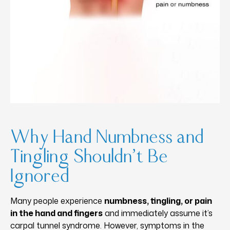
Why Hand Numbness and
Tingling Shouldn’t Be
Ignored
Many people experience
numbness, tingling, or pain
in the hand and fingers
and immediately assume it’s
carpal tunnel syndrome. However, symptoms in the