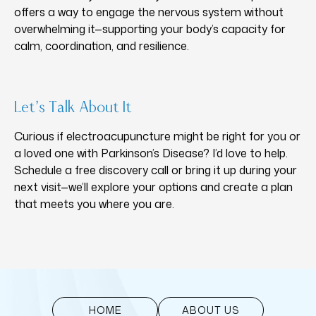
offers a way to engage the nervous system without
overwhelming it—supporting your body’s capacity for
calm, coordination, and resilience.
Let’s Talk About It
Curious if electroacupuncture might be right for you or
a loved one with Parkinson’s Disease? I’d love to help.
Schedule a free discovery call or bring it up during your
next visit—we’ll explore your options and create a plan
that meets you where you are.
HOME
ABOUT US