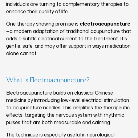
individuals are turning to complementary therapies to
enhance their quality of life.
One therapy showing promise is
electroacupuncture
—a modern adaptation of traditional acupuncture that
adds a subtle electrical current to the treatment. It's
gentle, safe, and may offer support in ways medication
alone cannot.
What Is Electroacupuncture?
Electroacupuncture builds on classical Chinese
medicine by introducing low-level electrical stimulation
to acupuncture needles. This amplifies the therapeutic
effects, targeting the nervous system with rhythmic
pulses that are both measurable and calming.
The technique is especially useful in neurological