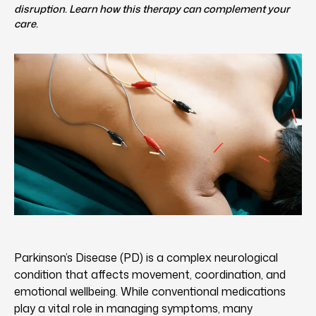
disruption. Learn how this therapy can complement your
care.
Parkinson’s Disease (PD) is a complex neurological
condition that affects movement, coordination, and
emotional wellbeing. While conventional medications
play a vital role in managing symptoms, many