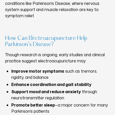
conditions like Parkinson’s Disease, where nervous
system support and muscle relaxation are key to
symptom relief.
How Can Electroacupuncture Help
Parkinson’s Disease?
Though research is ongoing, early studies and clinical
practice suggest electroacupuncture may:
Improve motor symptoms
such as tremors,
rigidity, and balance
Enhance coordination and gait stability
Support mood and reduce anxiety
through
neurotransmitter regulation
Promote better sleep
—a major concern for many
Parkinson’s patients