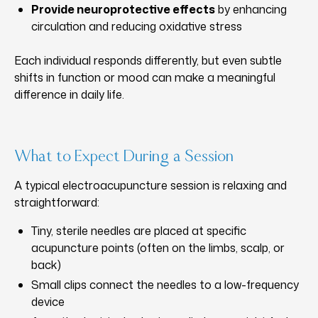
Provide neuroprotective effects
by enhancing
circulation and reducing oxidative stress
Each individual responds differently, but even subtle
shifts in function or mood can make a meaningful
difference in daily life.
What to Expect During a Session
A typical electroacupuncture session is relaxing and
straightforward:
Tiny, sterile needles are placed at specific
acupuncture points (often on the limbs, scalp, or
back)
Small clips connect the needles to a low-frequency
device