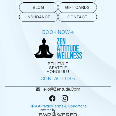
BLOG
GIFT CARDS
INSURANCE
CONTACT
BOOK NOW
BELLEVUE
SEATTLE
HONOLULU
CONTACT US
Hello@zentude.com
HIPAA
Privacy
Terms & Conditions
Powered by