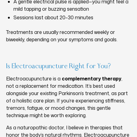
A gentle electrical pulse is applied—you might feel a
mild tapping or buzzing sensation
Sessions last about 20–30 minutes
Treatments are usually recommended weekly or
biweekly, depending on your symptoms and goals.
Is Electroacupuncture Right for You?
Electroacupuncture is a
complementary therapy
,
not a replacement for medication. It’s best used
alongside your existing Parkinson’s treatment, as part
of a holistic care plan. If you’re experiencing stiffness,
tremors, fatigue, or mood changes, this gentle
technique might be worth exploring.
As a naturopathic doctor, I believe in therapies that
honor the body’s natural rhythms. Electroacupuncture