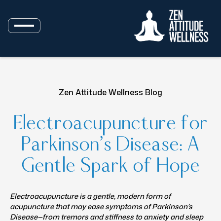
Zen Attitude Wellness Blog
Electroacupuncture for
Parkinson’s Disease: A
Gentle Spark of Hope
Electroacupuncture is a gentle, modern form of
acupuncture that may ease symptoms of Parkinson’s
Disease—from tremors and stiffness to anxiety and sleep