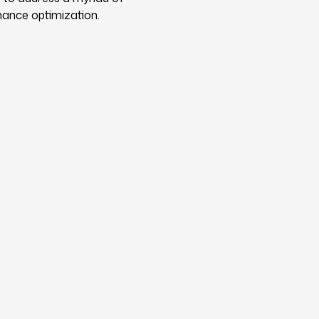
mance optimization.