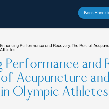
Book Honolul
Enhancing Performance and Recovery: The Role of Acupunct
Athletes
g Performance and 
 of Acupuncture an
in Olympic Athletes