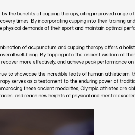
by the benefits of cupping therapy, citing improved range o
covery times. By incorporating cupping into their training and
he physical demands of their sport and maintain optimal per
mbination of acupuncture and cupping therapy offers a holis
erall well-being. By tapping into the ancient wisdom of thes
al, recover more effectively, and achieve peak performance on
e to showcase the incredible feats of human athleticism, th
apy serves as a testament to the enduring power of tradition
mbracing these ancient modalities, Olympic athletes are abl
cles, and reach new heights of physical and mental excelle