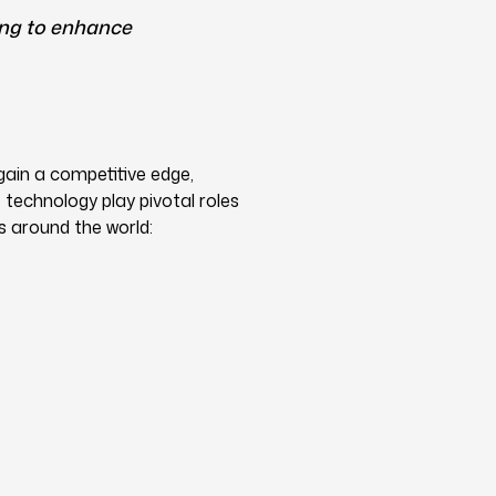
ing to enhance
gain a competitive edge,
technology play pivotal roles
s around the world: