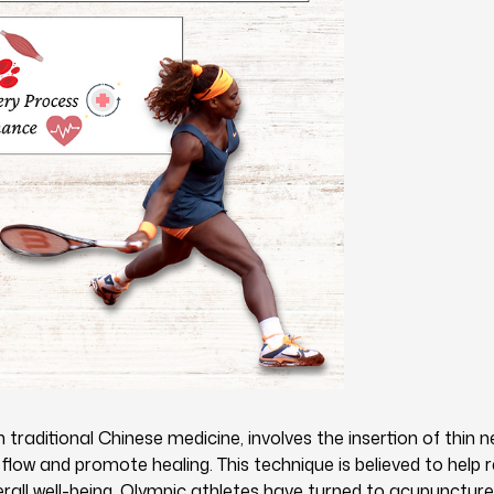
traditional Chinese medicine, involves the insertion of thin n
flow and promote healing. This technique is believed to help 
rall well-being. Olympic athletes have turned to acupuncture