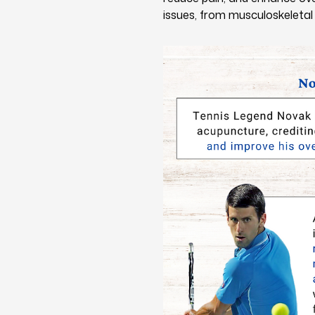
issues, from musculoskeletal