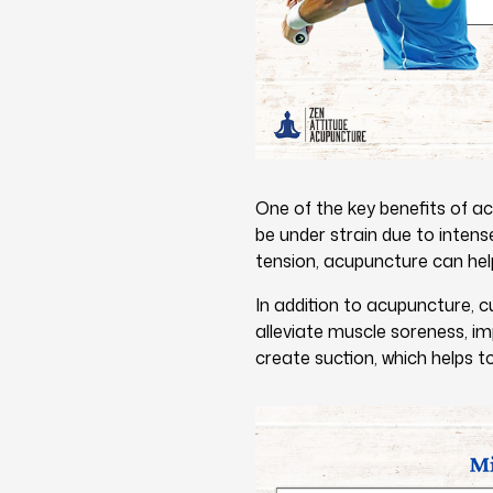
One of the key benefits of ac
be under strain due to intens
tension, acupuncture can help
In addition to acupuncture, c
alleviate muscle soreness, im
create suction, which helps to