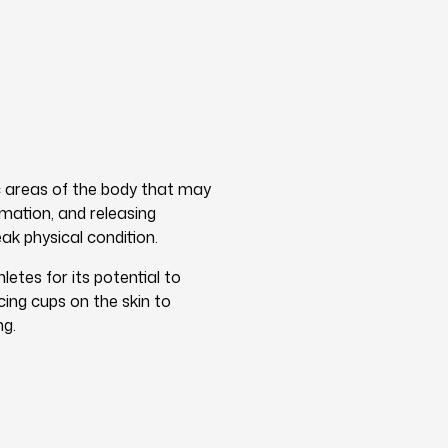
ic areas of the body that may
mmation, and releasing
ak physical condition.
etes for its potential to
cing cups on the skin to
ng.