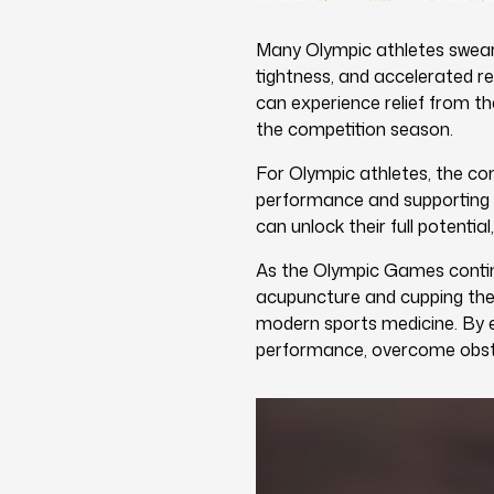
Many Olympic athletes swear 
tightness, and accelerated re
can experience relief from t
the competition season.
For Olympic athletes, the co
performance and supporting ov
can unlock their full potenti
As the Olympic Games continu
acupuncture and cupping ther
modern sports medicine. By e
performance, overcome obsta