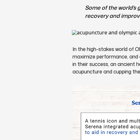
Some of the world's
recovery and improve
In the high-stakes world of O
maximize performance, and ac
in their success, an ancient 
acupuncture and cupping the