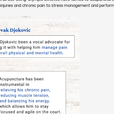
 injuries and chronic pain to stress management and perfor