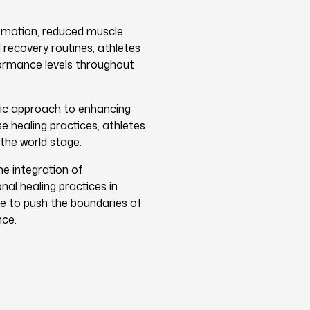
f motion, reduced muscle
 recovery routines, athletes
formance levels throughout
tic approach to enhancing
e healing practices, athletes
 the world stage.
e integration of
al healing practices in
e to push the boundaries of
nce.