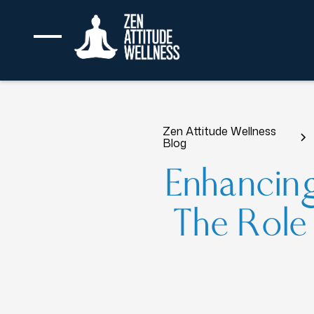
Zen Attitude Wellness
Blog
Enhancin
The Role