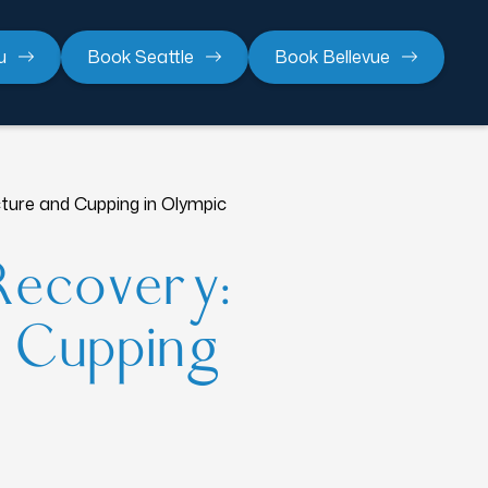
u
Book Seattle
Book Bellevue
ure and Cupping in Olympic
Recovery:
d Cupping