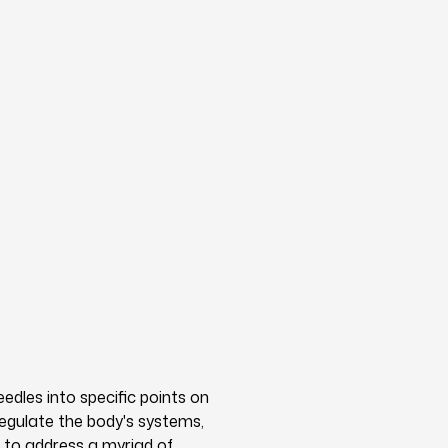
eedles into specific points on
regulate the body's systems,
 to address a myriad of