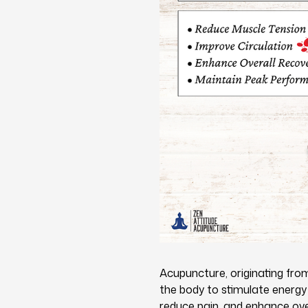
Acupuncture, originating from 
the body to stimulate energy 
reduce pain, and enhance ove