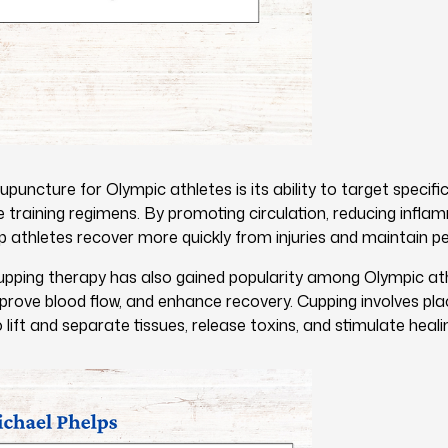
upuncture for Olympic athletes is its ability to target specif
e training regimens. By promoting circulation, reducing infla
 athletes recover more quickly from injuries and maintain pe
upping therapy has also gained popularity among Olympic athl
prove blood flow, and enhance recovery. Cupping involves pla
 lift and separate tissues, release toxins, and stimulate heali