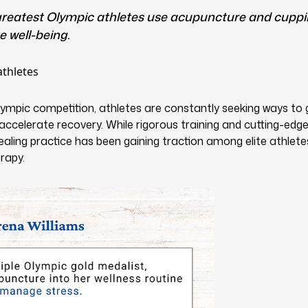
 greatest Olympic athletes use acupuncture and cupp
 well-being.
lympic competition, athletes are constantly seeking ways to 
celerate recovery. While rigorous training and cutting-edge 
healing practice has been gaining traction among elite athlete
rapy.