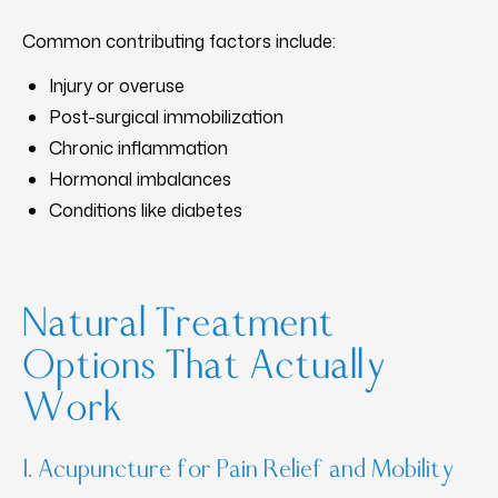
Common contributing factors include:
Injury or overuse
Post-surgical immobilization
Chronic inflammation
Hormonal imbalances
Conditions like diabetes
Natural Treatment
Options That Actually
Work
1. Acupuncture for Pain Relief and Mobility