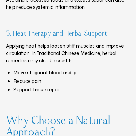
help reduce systemic inflammation.
5. Heat Therapy and Herbal Support
Applying heat helps loosen stiff muscles and improve
circulation. In Traditional Chinese Medicine, herbal
remedies may also be used to:
Move stagnant blood and qi
Reduce pain
Support tissue repair
Why Choose a Natural
Approach?