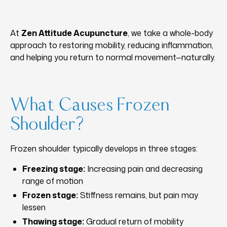
At
Zen Attitude Acupuncture
, we take a whole-body
approach to restoring mobility, reducing inflammation,
and helping you return to normal movement—naturally.
What Causes Frozen
Shoulder?
Frozen shoulder typically develops in three stages:
Freezing stage:
Increasing pain and decreasing
range of motion
Frozen stage:
Stiffness remains, but pain may
lessen
Thawing stage:
Gradual return of mobility