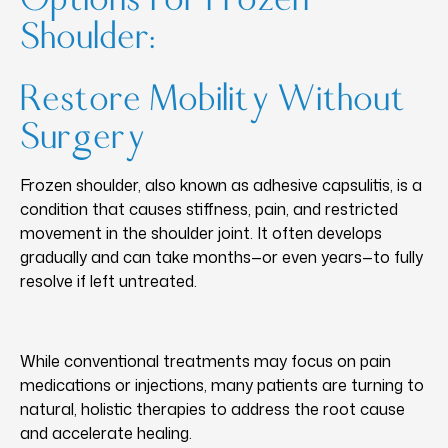
Shoulder:
Restore Mobility Without
Surgery
Frozen shoulder, also known as adhesive capsulitis, is a
condition that causes stiffness, pain, and restricted
movement in the shoulder joint. It often develops
gradually and can take months—or even years—to fully
resolve if left untreated.
While conventional treatments may focus on pain
medications or injections, many patients are turning to
natural, holistic therapies to address the root cause
and accelerate healing.