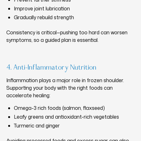
Improve joint lubrication
Gradually rebuild strength
Consistency is critical—pushing too hard can worsen
symptoms, so a guided plan is essential.
4. Anti-Inflammatory Nutrition
Inflammation plays a major role in frozen shoulder.
Supporting your body with the right foods can
accelerate healing:
Omega-3 rich foods (salmon, flaxseed)
Leafy greens and antioxidant-rich vegetables
Turmeric and ginger
Avoiding processed foods and excess sugar can also