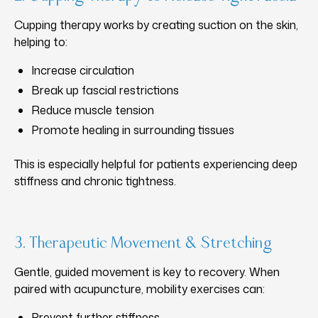
Cupping therapy works by creating suction on the skin,
helping to:
Increase circulation
Break up fascial restrictions
Reduce muscle tension
Promote healing in surrounding tissues
This is especially helpful for patients experiencing deep
stiffness and chronic tightness.
3. Therapeutic Movement & Stretching
Gentle, guided movement is key to recovery. When
paired with acupuncture, mobility exercises can:
Prevent further stiffness