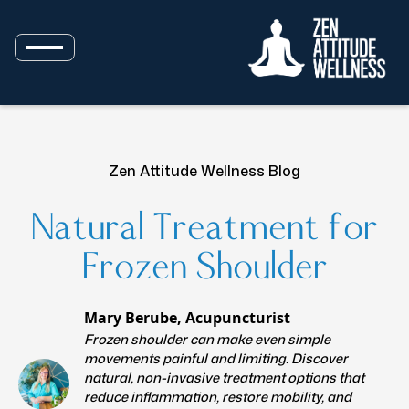
Zen Attitude Wellness Blog
Natural Treatment for
Frozen Shoulder
Mary Berube, Acupuncturist
Frozen shoulder can make even simple
movements painful and limiting. Discover
natural, non-invasive treatment options that
reduce inflammation, restore mobility, and