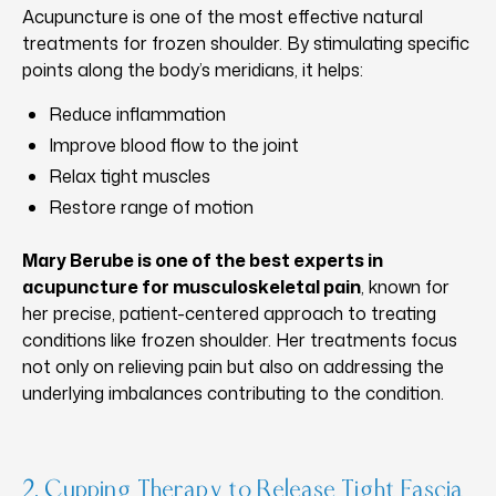
Acupuncture is one of the most effective natural
treatments for frozen shoulder. By stimulating specific
points along the body’s meridians, it helps:
Reduce inflammation
Improve blood flow to the joint
Relax tight muscles
Restore range of motion
Mary Berube is one of the best experts in
acupuncture for musculoskeletal pain
, known for
her precise, patient-centered approach to treating
conditions like frozen shoulder. Her treatments focus
not only on relieving pain but also on addressing the
underlying imbalances contributing to the condition.
2. Cupping Therapy to Release Tight Fascia