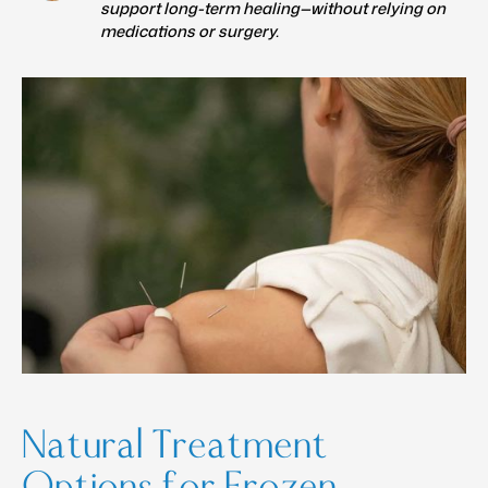
support long-term healing—without relying on
medications or surgery.
Natural Treatment
Options for Frozen