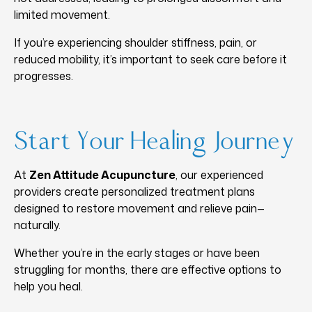
limited movement.
If you’re experiencing shoulder stiffness, pain, or
reduced mobility, it’s important to seek care before it
progresses.
Start Your Healing Journey
At
Zen Attitude Acupuncture
, our experienced
providers create personalized treatment plans
designed to restore movement and relieve pain—
naturally.
Whether you’re in the early stages or have been
struggling for months, there are effective options to
help you heal.