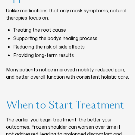
Unlike medications that only mask symptoms, natural
therapies focus on:
Treating the root cause
Supporting the body’s healing process
Reducing the risk of side effects
Providing long-term results
Many patients notice improved mobility, reduced pain,
and better overall function with consistent holistic care.
When to Start Treatment
The earlier you begin treatment, the better your
outcomes. Frozen shoulder can worsen over time if
not addressed, leading to prolonged discomfort and