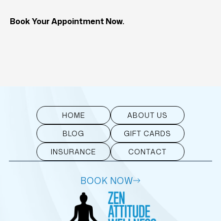
Book Your Appointment Now.
HOME
ABOUT US
BLOG
GIFT CARDS
INSURANCE
CONTACT
BOOK NOW