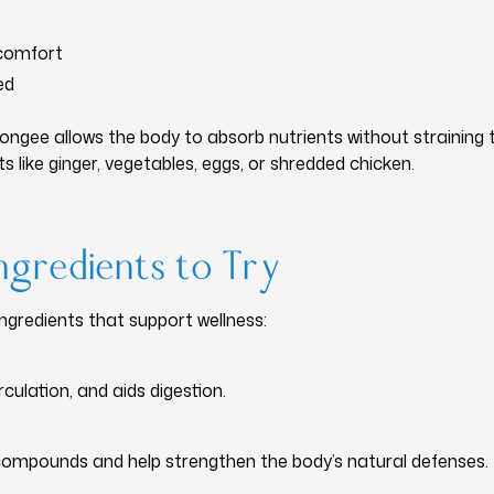
scomfort
ed
congee allows the body to absorb nutrients without straining t
s like ginger, vegetables, eggs, or shredded chicken.
ngredients to Try
redients that support wellness:
ulation, and aids digestion.
ompounds and help strengthen the body’s natural defenses.