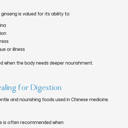
ginseng is valued for its ability to:
ina
ion
ress
ue or illness
ed when the body needs deeper nourishment.
aling for Digestion
ntle and nourishing foods used in Chinese medicine.
dge is often recommended when: