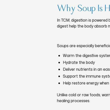
Why Soup Is He
In TCM, digestion is powered 
digest help the body absorb nu
Soups are especially benefici
Warm the digestive syst
Hydrate the body
Deliver nutrients in an ea
Support the immune sys
Help restore energy when 
Unlike cold or raw foods, wa
healing processes.