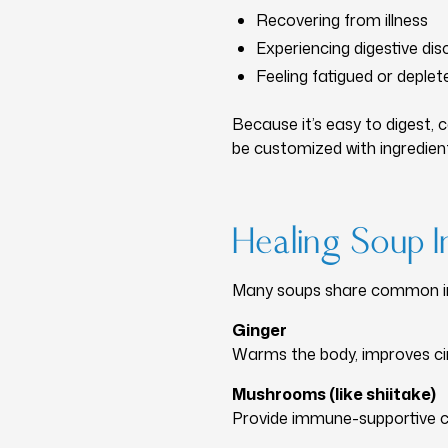
Recovering from illness
Experiencing digestive di
Feeling fatigued or deplet
Because it’s easy to digest, 
be customized with ingredient
Healing Soup I
Many soups share common ing
Ginger
Warms the body, improves circ
Mushrooms (like shiitake)
Provide immune-supportive c