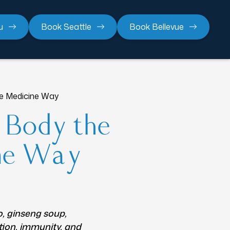
u
Book Seattle
Book Bellevue
se Medicine Way
r Body the
ine Way
o, ginseng soup,
tion, immunity, and