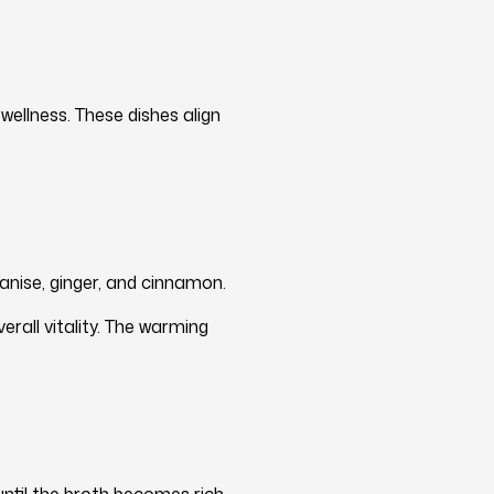
ellness. These dishes align
anise, ginger, and cinnamon.
rall vitality. The warming