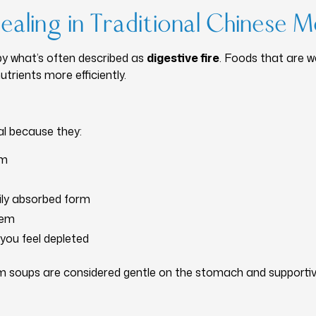
aling in Traditional Chinese M
by what’s often described as
digestive fire
. Foods that are 
trients more efficiently.
al because they:
em
sily absorbed form
tem
you feel depleted
rm soups are considered gentle on the stomach and supportiv