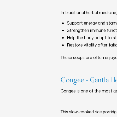
In traditional herbal medicine, 
Support energy and stam
Strengthen immune funct
Help the body adapt to st
Restore vitality after fatig
These soups are often enjoy
Congee – Gentle He
Congee is one of the most ge
This slow-cooked rice porri