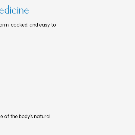
edicine
warm, cooked, and easy to
e of the body’s natural