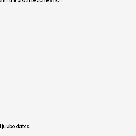
ntil the broth becomes rich
d jujube dates.