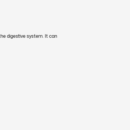
he digestive system. It can