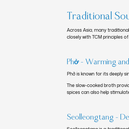
Traditional So
Across Asia, many traditional
closely with TCM principles o
Phở – Warming and
Phở is known for its deeply 
The slow-cooked broth provide
spices can also help stimulate
Seolleongtang – De