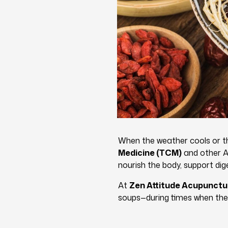
When the weather cools or the
Medicine (TCM)
and other As
nourish the body, support dige
At
Zen Attitude Acupunctu
soups—during times when the