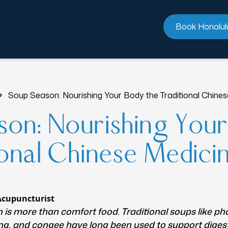
Book Honolul
Soup Season: Nourishing Your Body the Traditional Chine
on: Nourishing You
ional Chinese Medic
Acupuncturist
is more than comfort food. Traditional soups like ph
ng, and congee have long been used to support diges