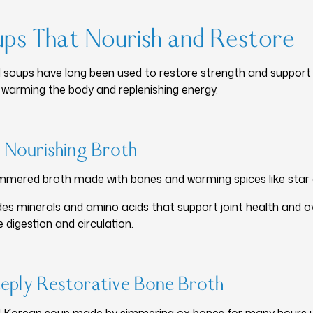
ups That Nourish and Restore
 soups have long been used to restore strength and support w
f warming the body and replenishing energy.
 Nourishing Broth
simmered broth made with bones and warming spices like star 
s minerals and amino acids that support joint health and ove
 digestion and circulation.
eply Restorative Bone Broth