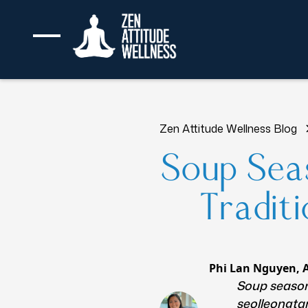
Zen Attitude Wellness Blog
Soup Seas
Tradit
Phi Lan Nguyen, 
Soup season 
seolleongta