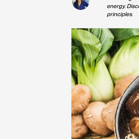
energy. Disc
principles.