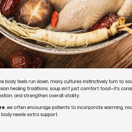
 body feels run down, many cultures instinctively turn to so
ian healing traditions, soup isn’t just comfort food—it’s con
stion, and strengthen overall vitality.
re
, we often encourage patients to incorporate warming, nou
 body needs extra support.