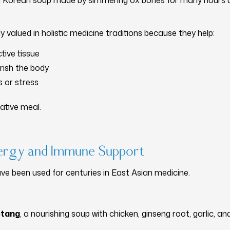
al Korean soup made by simmering ox bones for many hours u
ly valued in holistic medicine traditions because they help:
tive tissue
rish the body
s or stress
rative meal.
nergy and Immune Support
ve been used for centuries in East Asian medicine.
tang
, a nourishing soup with chicken, ginseng root, garlic, an