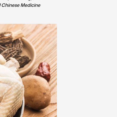
al Chinese Medicine