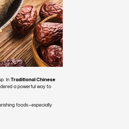
up. In
Traditional Chinese
sidered a powerful way to
rishing foods—especially