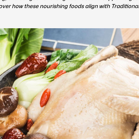
over how these nourishing foods align with Tradition