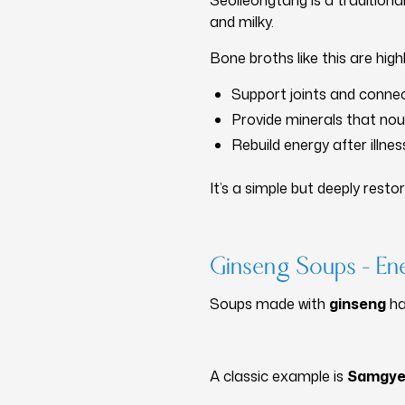
Seolleongtang is a tradition
and milky.
Bone broths like this are high
Support joints and connec
Provide minerals that nou
Rebuild energy after illnes
It’s a simple but deeply resto
Ginseng Soups – E
Soups made with
ginseng
ha
A classic example is
Samgye