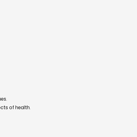
es.
cts of health.