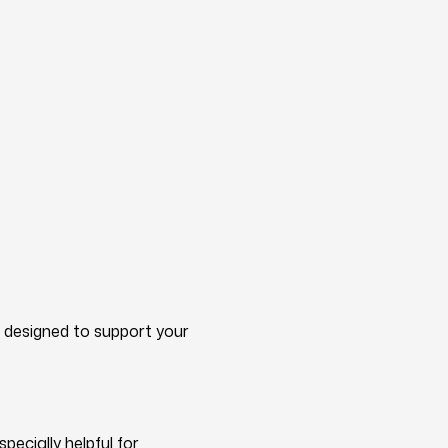
d designed to support your
ecially helpful for