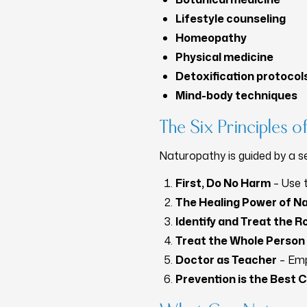
Lifestyle counseling
Homeopathy
Physical medicine
Detoxification protocol
Mind-body techniques
The Six Principles 
Naturopathy is guided by a se
First, Do No Harm
– Use t
The Healing Power of N
Identify and Treat the 
Treat the Whole Person
Doctor as Teacher
– Emp
Prevention is the Best 