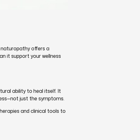
, naturopathy offers a
an it support your wellness
l ability to heal itself. It
lness—not just the symptoms.
erapies and clinical tools to