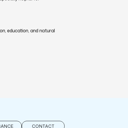
on, education, and natural
RANCE
CONTACT