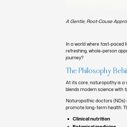
A Gentle, Root-Cause Appro
In a world where fast-paced l
refreshing, whole-person app
journey?
The Philosophy Beh
At its core, naturopathy is a 
blends modern science with tr
Naturopathic doctors (NDs) ar
promote long-term health. T
Clinical nutrition
Botanical medicine