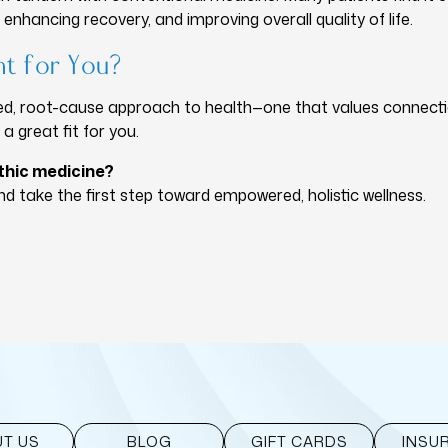
enhancing recovery, and improving overall quality of life.
ht for You?
ized, root-cause approach to health—one that values connecti
 great fit for you.
thic medicine?
d take the first step toward empowered, holistic wellness.
T US
BLOG
GIFT CARDS
INSU