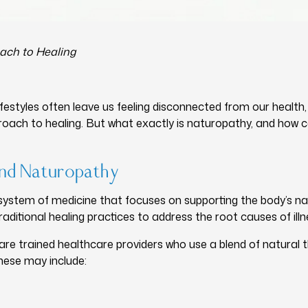
ach to Healing
ifestyles often leave us feeling disconnected from our health
roach to healing. But what exactly is naturopathy, and how c
ind Naturopathy
system of medicine that focuses on supporting the body’s natura
aditional healing practices to address the root causes of il
e trained healthcare providers who use a blend of natural th
hese may include: