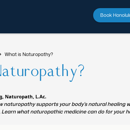
Book Honolul
What is Naturopathy?
Naturopathy?
g, Naturopath, L.Ac.
 naturopathy supports your body’s natural healing w
e. Learn what naturopathic medicine can do for your h