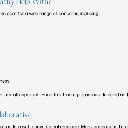
athy Help With?
c care for a wide range of concerns, including:
lness
-fits-all approach. Each treatment plan is individualized an
laborative
 tandem with conventional medicine. Many patients find it esp