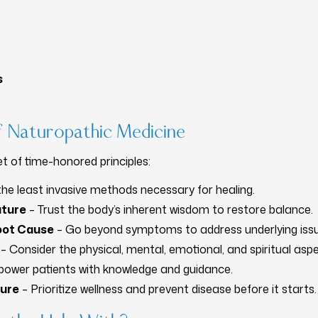
s
of Naturopathic Medicine
t of time-honored principles:
he least invasive methods necessary for healing.
ature
– Trust the body’s inherent wisdom to restore balance.
Root Cause
– Go beyond symptoms to address underlying issu
– Consider the physical, mental, emotional, and spiritual aspe
ower patients with knowledge and guidance.
Cure
– Prioritize wellness and prevent disease before it starts.