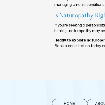
managing chronic conditions, 
Is Naturopathy Rig
If you’re seeking a personal
healing—naturopathy may be a
Ready to explore naturopa
Book a consultation today an
HOME
ABOU