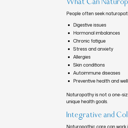
What Can Naturop
People often seek naturopathi
Digestive issues
Hormonal imbalances
Chronic fatigue
Stress and anxiety
Allergies
Skin conditions
Autoimmune diseases
Preventive health and wel
Naturopathy is not a one-size
unique health goals.
Integrative and Col
Naturopathic care can work in