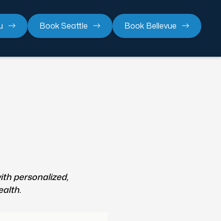
u
Book Seattle
Book Bellevue
ith personalized,
ealth.