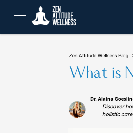
Zen Attitude Wellness Blog
What is 
Dr. Alaina Goeslin
Discover how
holistic car