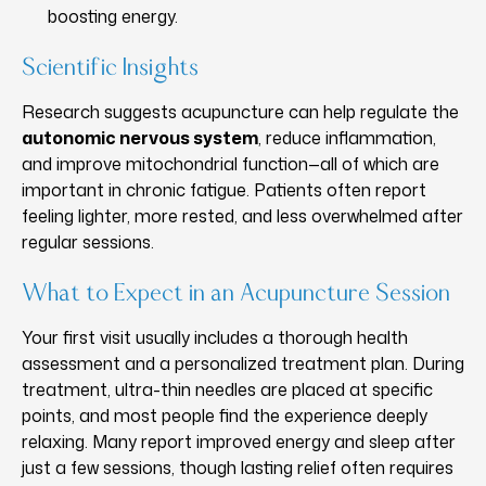
boosting energy.
Scientific Insights
Research suggests acupuncture can help regulate the
autonomic nervous system
, reduce inflammation,
and improve mitochondrial function—all of which are
important in chronic fatigue. Patients often report
feeling lighter, more rested, and less overwhelmed after
regular sessions.
What to Expect in an Acupuncture Session
Your first visit usually includes a thorough health
assessment and a personalized treatment plan. During
treatment, ultra-thin needles are placed at specific
points, and most people find the experience deeply
relaxing. Many report improved energy and sleep after
just a few sessions, though lasting relief often requires