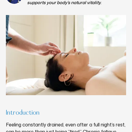
supports your body’s natural vitality.
Introduction
Feeling constantly drained, even after a full night’s rest,
can be more than just being “tired.” Chronic fatigue