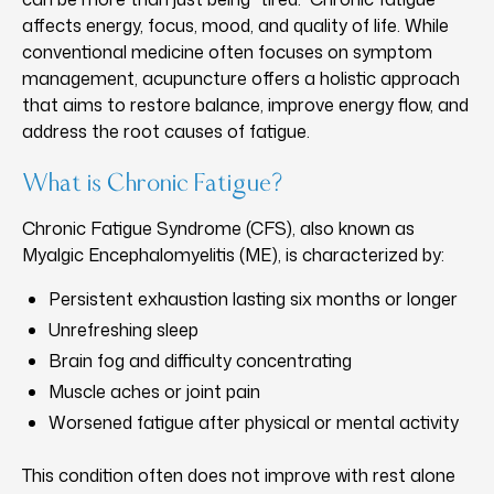
affects energy, focus, mood, and quality of life. While
conventional medicine often focuses on symptom
management, acupuncture offers a holistic approach
that aims to restore balance, improve energy flow, and
address the root causes of fatigue.
What is Chronic Fatigue?
Chronic Fatigue Syndrome (CFS), also known as
Myalgic Encephalomyelitis (ME), is characterized by:
Persistent exhaustion lasting six months or longer
Unrefreshing sleep
Brain fog and difficulty concentrating
Muscle aches or joint pain
Worsened fatigue after physical or mental activity
This condition often does not improve with rest alone