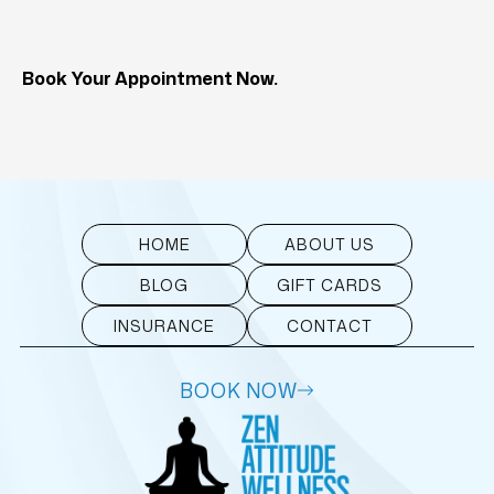
Book Your Appointment Now.
HOME
ABOUT US
BLOG
GIFT CARDS
INSURANCE
CONTACT
BOOK NOW