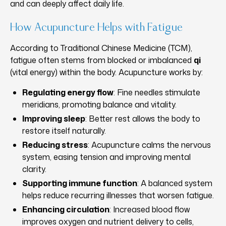
and can deeply affect daily life.
How Acupuncture Helps with Fatigue
According to Traditional Chinese Medicine (TCM),
fatigue often stems from blocked or imbalanced
qi
(vital energy) within the body. Acupuncture works by:
Regulating energy flow
: Fine needles stimulate
meridians, promoting balance and vitality.
Improving sleep
: Better rest allows the body to
restore itself naturally.
Reducing stress
: Acupuncture calms the nervous
system, easing tension and improving mental
clarity.
Supporting immune function
: A balanced system
helps reduce recurring illnesses that worsen fatigue.
Enhancing circulation
: Increased blood flow
improves oxygen and nutrient delivery to cells,