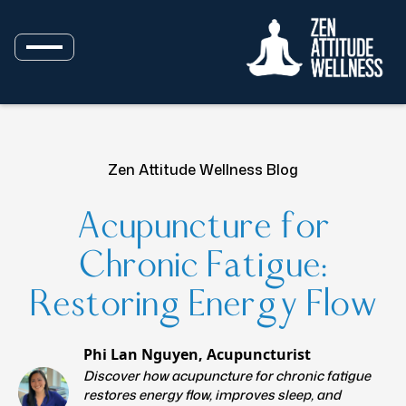
Zen Attitude Wellness Blog
Acupuncture for
Chronic Fatigue:
Restoring Energy Flow
Phi Lan Nguyen, Acupuncturist
Discover how acupuncture for chronic fatigue
restores energy flow, improves sleep, and