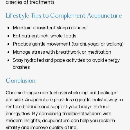
a series of treatments.
Lifestyle Tips to Complement Acupuncture
Maintain consistent sleep routines
Eat nutrient-rich, whole foods
Practice gentle movement (tai chi, yoga, or walking)
Manage stress with breathwork or meditation
Stay hydrated and pace activities to avoid energy
crashes
Conclusion
Chronic fatigue can feel overwhelming, but healing is
possible. Acupuncture provides a gentle, holistic way to
restore balance and support your body’s natural
energy flow. By combining traditional wisdom with
modern insights, acupuncture can help you reclaim
vitality and improve quality of life.