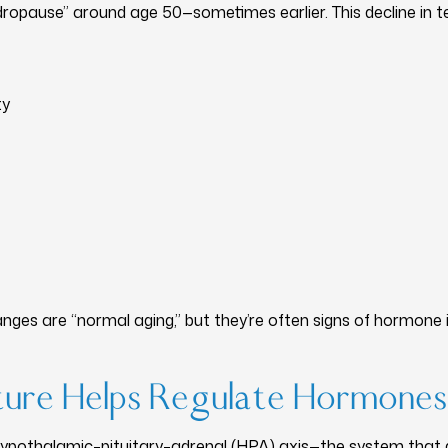
ropause” around age 50—sometimes earlier. This decline in 
ty
es are “normal aging,” but they’re often signs of hormone 
ure Helps Regulate Hormones
hypothalamic–pituitary–adrenal (HPA) axis—the system that 