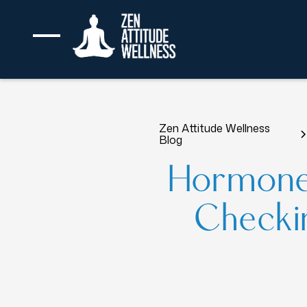
Zen Attitude Wellness
Blog
Hormone
Checkin