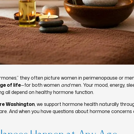
rmones,” they often picture women in perimenopause or me
ge of life
—for both women
and
men. Your mood, energy, slee
eing all depend on healthy hormone function.
ure Washington
, we support hormone health naturally throu
 care. And when you have questions about hormone concerns o