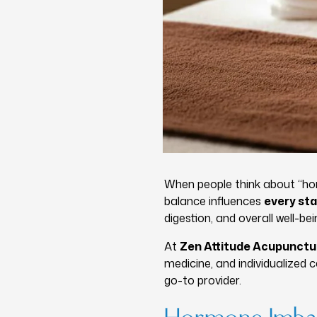
When people think about “ho
balance influences
every sta
digestion, and overall well-b
At
Zen Attitude Acupunct
medicine, and individualized
go-to provider.