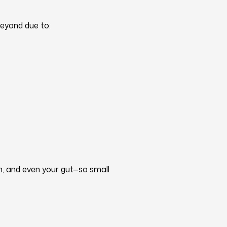
beyond due to:
m, and even your gut—so small