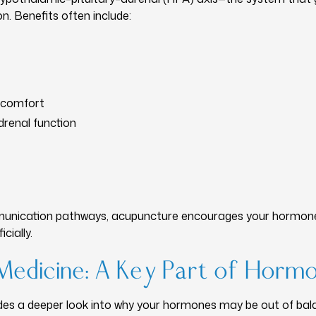
. Benefits often include:
scomfort
drenal function
munication pathways, acupuncture encourages your hormone
cially.
Medicine: A Key Part of Horm
des a deeper look into why your hormones may be out of bal