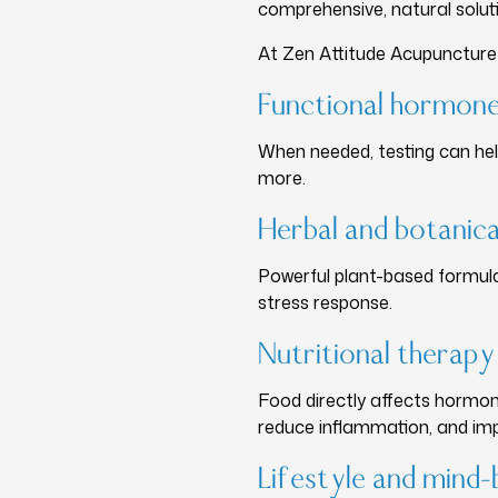
comprehensive, natural solut
At Zen Attitude Acupunctur
Functional hormone
When needed, testing can help
more.
Herbal and botanica
Powerful plant-based formula
stress response.
Nutritional therapy
Food directly affects hormone
reduce inflammation, and imp
Lifestyle and min