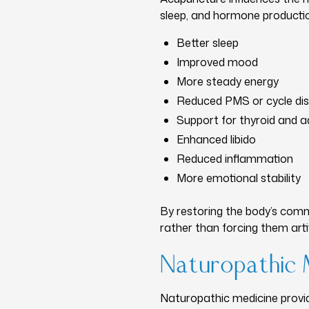
sleep, and hormone production
Better sleep
Improved mood
More steady energy
Reduced PMS or cycle di
Support for thyroid and a
Enhanced libido
Reduced inflammation
More emotional stability
By restoring the body’s com
rather than forcing them artifi
Naturopathic 
Naturopathic medicine provi