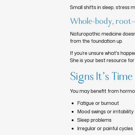
Small shifts in sleep, stres
Whole-body, root-
Naturopathic medicine doesn
from the foundation up.
If you’re unsure what's happe
She is your best resource for
Signs It’s Ti
You may benefit from hormon
Fatigue or burnout
Mood swings or irritability
Sleep problems
Irregular or painful cycles