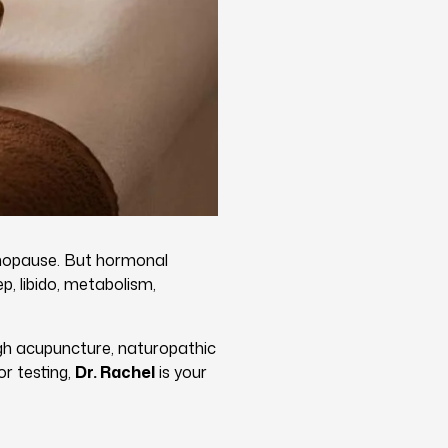
nopause. But hormonal
p, libido, metabolism,
gh acupuncture, naturopathic
r testing,
Dr. Rachel
is your