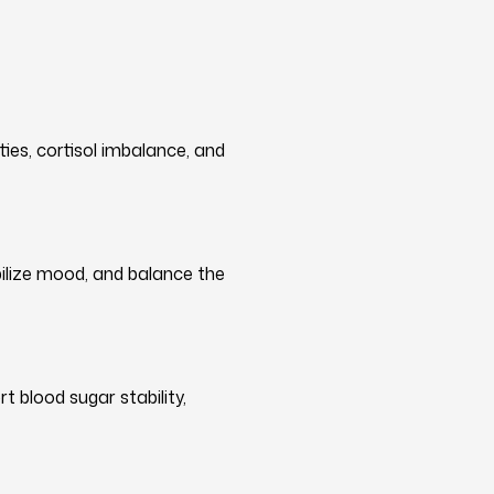
ties, cortisol imbalance, and
ilize mood, and balance the
t blood sugar stability,