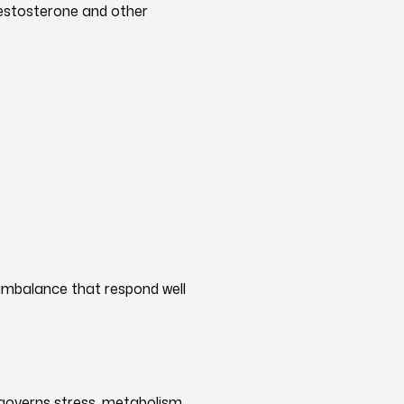
testosterone and other
imbalance that respond well
governs stress, metabolism,