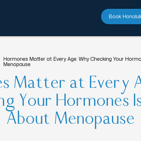
Book Honolul
Hormones Matter at Every Age: Why Checking Your Hormon
Menopause
s Matter at Every 
g Your Hormones Is
About Menopause