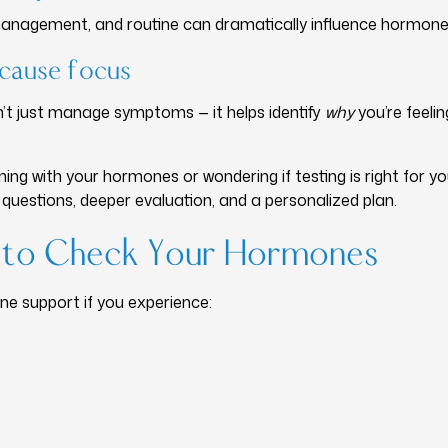
s management, and routine can dramatically influence hormone
cause focus
’t just manage symptoms — it helps identify
why
you’re feeli
ning with your hormones or wondering if testing is right for y
 questions, deeper evaluation, and a personalized plan.
me to Check Your Hormones
e support if you experience: