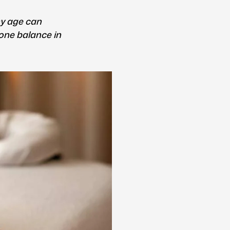
y age can
one balance in