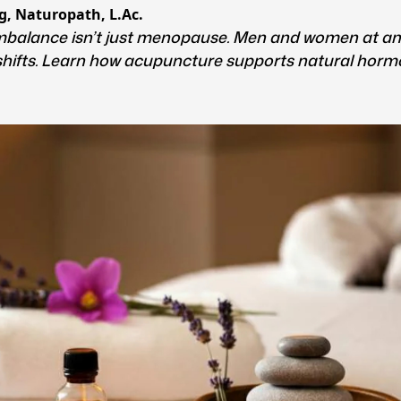
g, Naturopath, L.Ac.
balance isn’t just menopause. Men and women at an
shifts. Learn how acupuncture supports natural horm