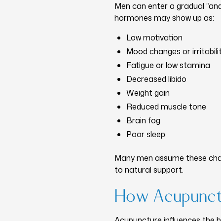
Men can enter a gradual “and
hormones may show up as:
Low motivation
Mood changes or irritabili
Fatigue or low stamina
Decreased libido
Weight gain
Reduced muscle tone
Brain fog
Poor sleep
Many men assume these chang
to natural support.
How Acupunct
Acupuncture influences the 