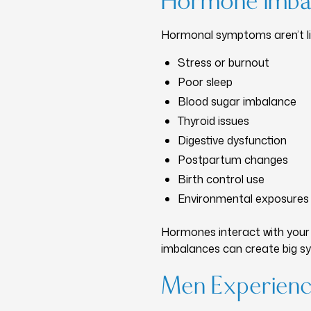
Hormone Imba
Hormonal symptoms aren’t lim
Stress or burnout
Poor sleep
Blood sugar imbalance
Thyroid issues
Digestive dysfunction
Postpartum changes
Birth control use
Environmental exposures
Hormones interact with your 
imbalances can create big 
Men Experien