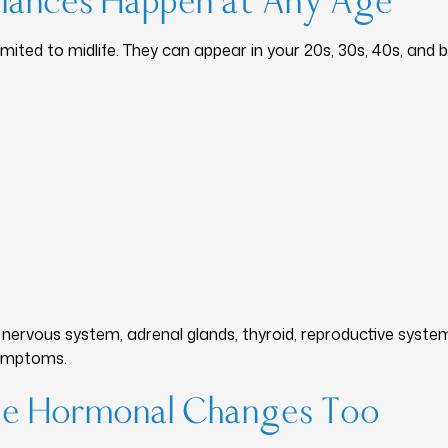
lances Happen at Any Age
ited to midlife. They can appear in your 20s, 30s, 40s, and 
nervous system, adrenal glands, thyroid, reproductive syste
symptoms.
ce Hormonal Changes Too