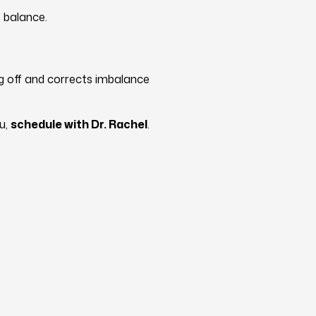
 balance.
ng off and corrects imbalance
ou,
schedule with Dr. Rachel
.