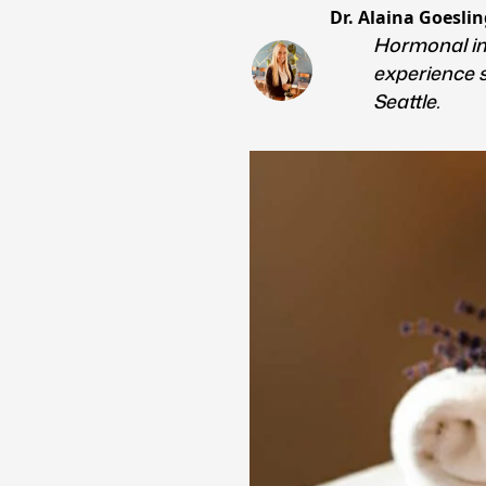
Dr. Alaina Goeslin
Hormonal im
experience 
Seattle.