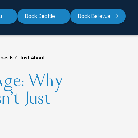
u
Book Seattle
Book Bellevue
es Isn’t Just About
Age: Why
n’t Just