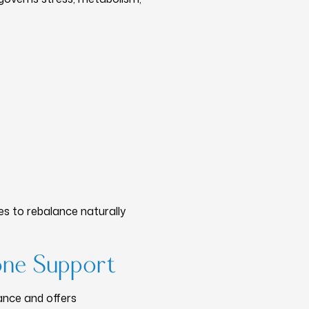
s to rebalance naturally
one Support
ance and offers