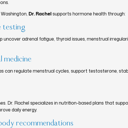
ions.
e Washington,
Dr. Rachel
supports hormone health through:
 testing
 uncover adrenal fatigue, thyroid issues, menstrual irregulari
l medicine
s can regulate menstrual cycles, support testosterone, stab
s. Dr. Rachel specializes in nutrition-based plans that suppor
rove daily energy.
d–body recommendations