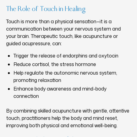
The Role of Touch in Healing
Touch is more than a physical sensation—it is a
communication between your nervous system and
your brain. Therapeutic touch, like acupuncture or
guided acupressure, can:
Trigger the release of endorphins and oxytocin
Reduce cortisol, the stress hormone
Help regulate the autonomic nervous system,
promoting relaxation
Enhance body awareness and mind-body
connection
By combining skilled acupuncture with gentle, attentive
touch, practitioners help the body and mind reset,
improving both physical and emotional well-being.