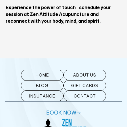
Experience the power of touch—
schedule your
session at Zen Attitude Acupuncture
and
reconnect with your body, mind, and spirit.
HOME
ABOUT US
BLOG
GIFT CARDS
INSURANCE
CONTACT
BOOK NOW