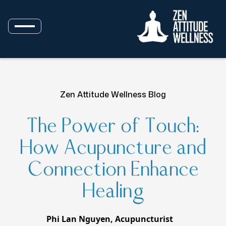
Zen Attitude Wellness Blog
The Power of Touch:
How Acupuncture and
Connection Enhance
Healing
Phi Lan Nguyen, Acupuncturist