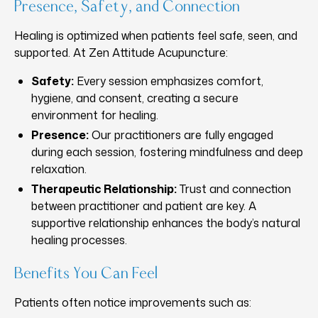
Presence, Safety, and Connection
Healing is optimized when patients feel safe, seen, and
supported. At Zen Attitude Acupuncture:
Safety:
Every session emphasizes comfort,
hygiene, and consent, creating a secure
environment for healing.
Presence:
Our practitioners are fully engaged
during each session, fostering mindfulness and deep
relaxation.
Therapeutic Relationship:
Trust and connection
between practitioner and patient are key. A
supportive relationship enhances the body’s natural
healing processes.
Benefits You Can Feel
Patients often notice improvements such as: