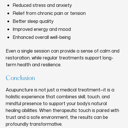
Reduced stress and anxiety
Relief from chronic pain or tension
Better sleep quality
Improved energy and mood
Enhanced overall well-being
Even a single session can provide a sense of calm and
restoration, while regular treatments support long-
term health and resilience.
Conclusion
Acupuncture is not just a medical treatment—it is a
holistic experience that combines skill, touch, and
mindful presence to support your body’s natural
healing abilities. When therapeutic touch is paired with
trust and a safe environment, the results can be
profoundly transformative.