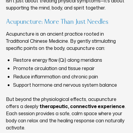
isn’t just about treating physical symptoms—it’s about
supporting the mind, body, and spirit together.
Acupuncture: More Than Just Needles
Acupuncture is an ancient practice rooted in
Traditional Chinese Medicine. By gently stimulating
specific points on the body, acupuncture can:
Restore energy flow (Qi) along meridians
Promote circulation and tissue repair
Reduce inflammation and chronic pain
Support hormone and nervous system balance
But beyond the physiological effects, acupuncture
offers a deeply
therapeutic, connective experience
.
Each session provides a safe, calm space where your
body can relax and the healing response can naturally
activate.