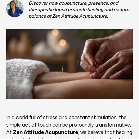
Discover how acupuncture, presence, and
therapeutic touch promote healing and restore
balance at Zen Attitude Acupuncture.
In a world full of stress and constant stimulation, the
simple act of touch can be profoundly transformative.
At
Zen Attitude Acupuncture
, we believe that healing