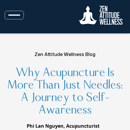
Zen Attitude Wellness Blog
Why Acupuncture Is
More Than Just Needles:
A Journey to Self-
Awareness
Phi Lan Nguyen, Acupuncturist