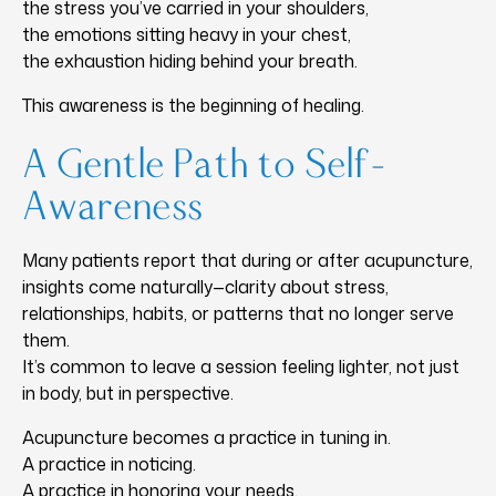
the stress you’ve carried in your shoulders,
the emotions sitting heavy in your chest,
the exhaustion hiding behind your breath.
This awareness is the beginning of healing.
A Gentle Path to Self-
Awareness
Many patients report that during or after acupuncture,
insights come naturally—clarity about stress,
relationships, habits, or patterns that no longer serve
them.
It’s common to leave a session feeling lighter, not just
in body, but in perspective.
Acupuncture becomes a practice in tuning in.
A practice in noticing.
A practice in honoring your needs.