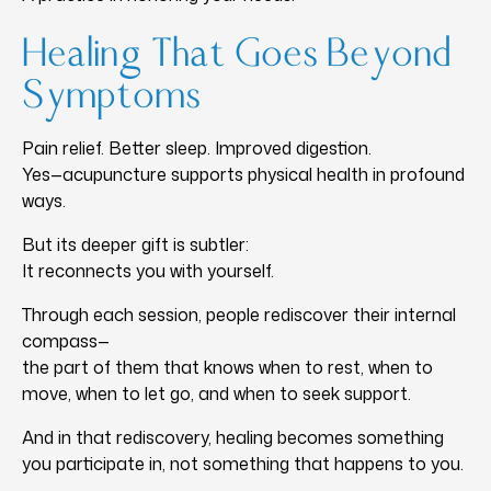
Healing That Goes Beyond
Symptoms
Pain relief. Better sleep. Improved digestion.
Yes—acupuncture supports physical health in profound
ways.
But its deeper gift is subtler:
It reconnects you with yourself.
Through each session, people rediscover their internal
compass—
the part of them that knows when to rest, when to
move, when to let go, and when to seek support.
And in that rediscovery, healing becomes something
you participate in, not something that happens to you.