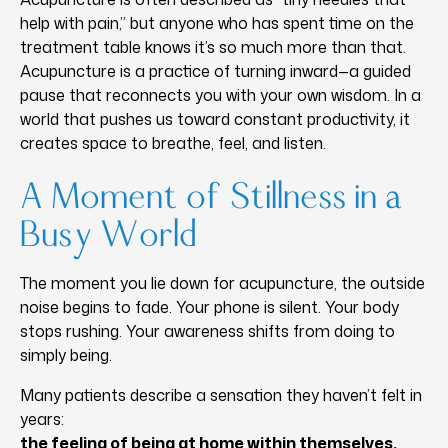
help with pain,” but anyone who has spent time on the
treatment table knows it’s so much more than that.
Acupuncture is a practice of turning inward—a guided
pause that reconnects you with your own wisdom. In a
world that pushes us toward constant productivity, it
creates space to breathe, feel, and listen.
A Moment of Stillness in a
Busy World
The moment you lie down for acupuncture, the outside
noise begins to fade. Your phone is silent. Your body
stops rushing. Your awareness shifts from doing to
simply being.
Many patients describe a sensation they haven’t felt in
years:
the feeling of being at home within themselves.