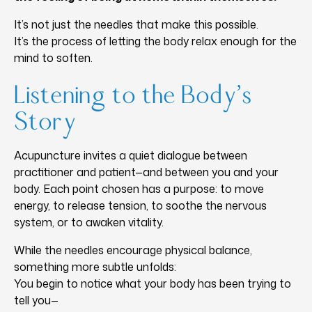
It’s not just the needles that make this possible.
It’s the process of letting the body relax enough for the
mind to soften.
Listening to the Body’s
Story
Acupuncture invites a quiet dialogue between
practitioner and patient—and between you and your
body. Each point chosen has a purpose: to move
energy, to release tension, to soothe the nervous
system, or to awaken vitality.
While the needles encourage physical balance,
something more subtle unfolds:
You begin to notice what your body has been trying to
tell you—