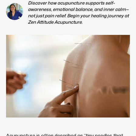
Discover how acupuncture supports self-
awareness, emotional balance, and inner calm—
not just pain relief. Begin your healing journey at
Zen Attitude Acupuncture.
Acupuncture is often described as “tiny needles that