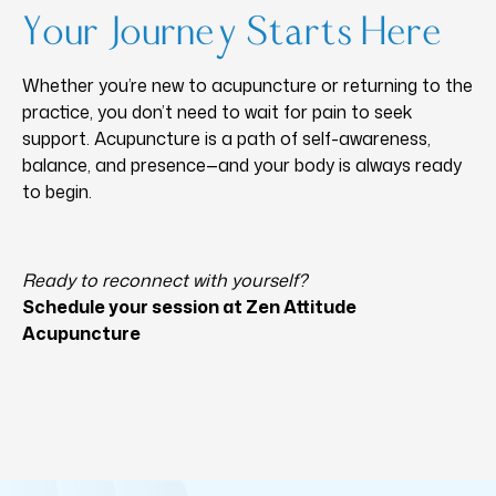
Your Journey Starts Here
Whether you’re new to acupuncture or returning to the
practice, you don’t need to wait for pain to seek
support. Acupuncture is a path of self-awareness,
balance, and presence—and your body is always ready
to begin.
Ready to reconnect with yourself?
Schedule your session at Zen Attitude
Acupuncture