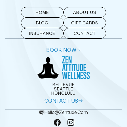
HOME
ABOUT US
BLOG
GIFT CARDS
INSURANCE
CONTACT
BOOK NOW
BELLEVUE
SEATTLE
HONOLULU
CONTACT US
Hello@zentude.com